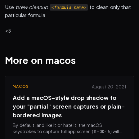
Use
brew cleanup
to clean only that
<formula-name>
particular formula
<3
More on macos
August 20, 2021
MACOS
Add a macOS-style drop shadow to
your "partial" screen captures or plain-
bordered images
By default, and like it or hate it, the macOS
keystrokes to capture full app screen (⇧- ⌘- 5) will
add a subtle drop shadow around your saved image.