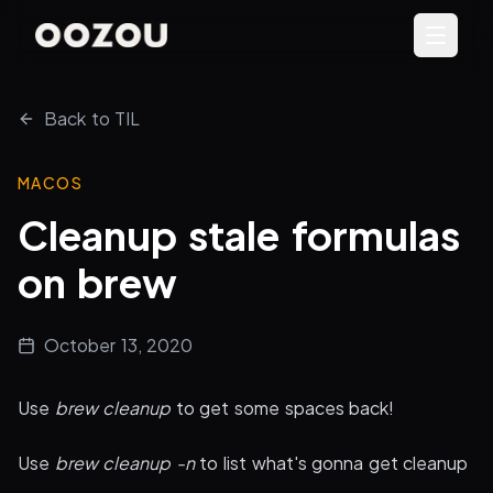
Back to TIL
MACOS
Cleanup stale formulas
on brew
October 13, 2020
Use
brew cleanup
to get some spaces back!
Use
brew cleanup -n
to list what's gonna get cleanup