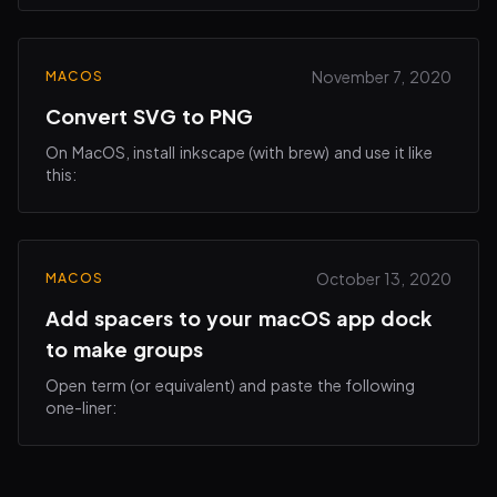
This can make it more visually appealing when…
November 7, 2020
MACOS
Convert SVG to PNG
On MacOS, install inkscape (with brew) and use it like
this:
October 13, 2020
MACOS
Add spacers to your macOS app dock
to make groups
Open term (or equivalent) and paste the following
one-liner: