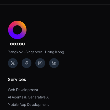
Bangkok · Singapore · Hong Kong
X
Facebook
Instagram
LinkedIn
Services
Web Development
AI Agents & Generative AI
Mobile App Development