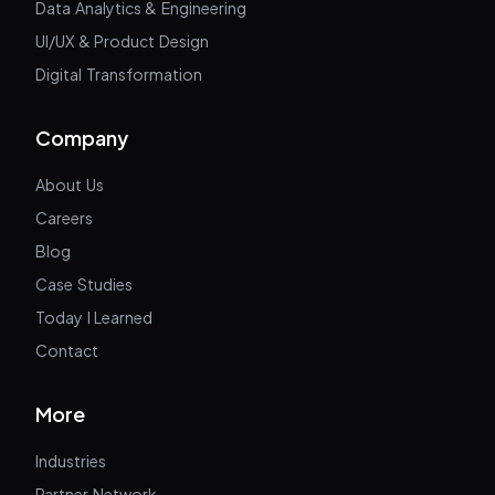
Data Analytics & Engineering
UI/UX & Product Design
Digital Transformation
Company
About Us
Careers
Blog
Case Studies
Today I Learned
Contact
More
Industries
Partner Network