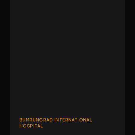
BUMRUNGRAD INTERNATIONAL
HOSPITAL