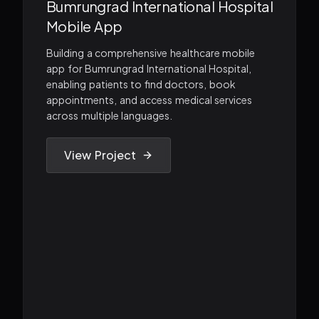
Bumrungrad International Hospital
Mobile App
Building a comprehensive healthcare mobile
app for Bumrungrad International Hospital,
enabling patients to find doctors, book
appointments, and access medical services
across multiple languages.
View Project