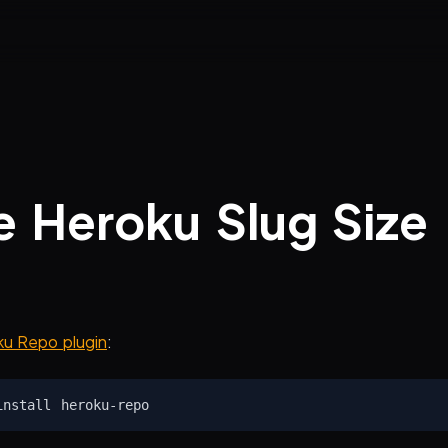
 Heroku Slug Size
u Repo plugin
: