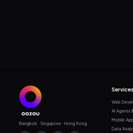
Service
Web Deve
AI Agents 
Mobile Ap
Bangkok · Singapore · Hong Kong
Data Analy