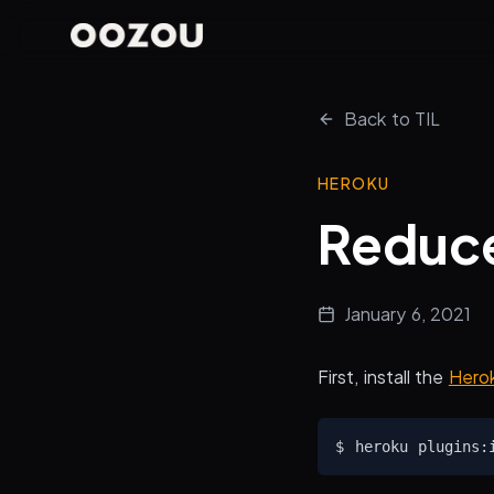
Back to TIL
HEROKU
Reduce
January 6, 2021
First, install the
Herok