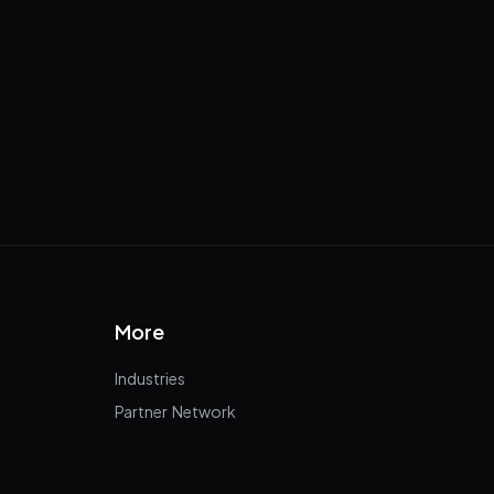
More
Industries
Partner Network