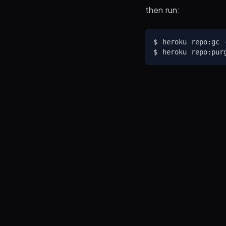
then run:
$ heroku repo:gc -