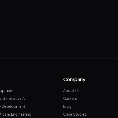
s
Company
lopment
About Us
& Generative AI
Careers
p Development
Blog
tics & Engineering
Case Studies