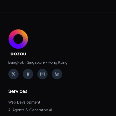
Bangkok · Singapore · Hong Kong
X
Facebook
Instagram
LinkedIn
Services
Web Development
AI Agents & Generative AI