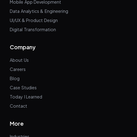
Mobile App Development
Data Analytics & Engineering
UI/UX & Product Design
Digital Transformation
Company
About Us
Careers
Blog
Case Studies
Today I Learned
Contact
More
Industries