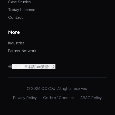
Case Studies
Today I Learned
Contact
More
Industries
Partner Network
English
日本語
ไทย
繁體中文
© 2026 OOZOU. All rights reserved.
Privacy Policy
Code of Conduct
ABAC Policy