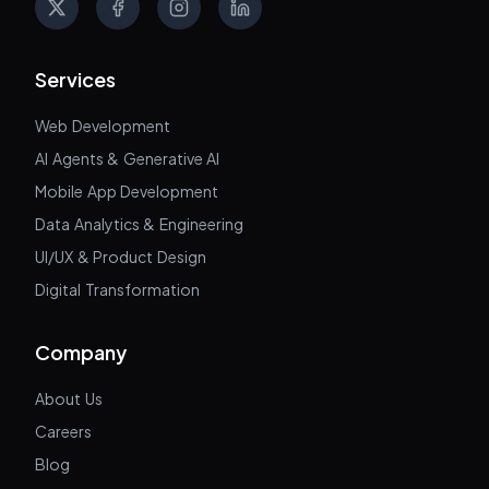
X
Facebook
Instagram
LinkedIn
Services
Web Development
AI Agents & Generative AI
Mobile App Development
Data Analytics & Engineering
UI/UX & Product Design
Digital Transformation
Company
About Us
Careers
Blog