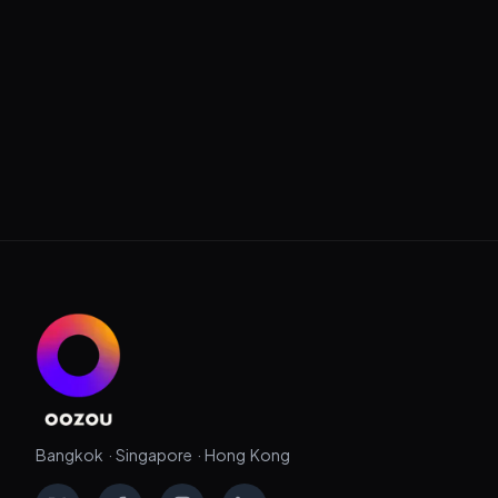
Bangkok · Singapore · Hong Kong