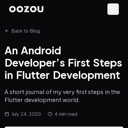
Back to Blog
An Android
Developer’s First Steps
in Flutter Development
A short journal of my very first steps in the
Flutter development world.
July 24, 2020
4
min read