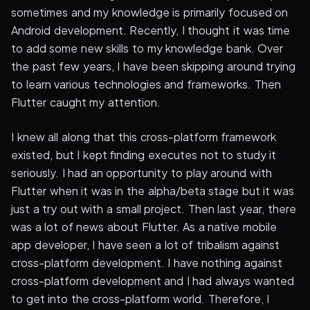
sometimes and my knowledge is primarily focused on
Android development. Recently, I thought it was time
to add some new skills to my knowledge bank. Over
the past few years, I have been skipping around trying
to learn various technologies and frameworks. Then
Flutter caught my attention.
I knew all along that this cross-platform framework
existed, but I kept finding executes not to study it
seriously. I had an opportunity to play around with
Flutter when it was in the alpha/beta stage but it was
just a try out with a small project. Then last year, there
was a lot of news about Flutter. As a native mobile
app developer, I have seen a lot of tribalism against
cross-platform development. I have nothing against
cross-platform development and I had always wanted
to get into the cross-platform world. Therefore, I