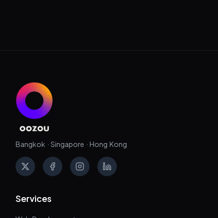
Bangkok · Singapore · Hong Kong
X
Facebook
Instagram
LinkedIn
Services