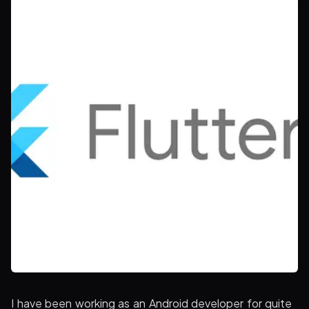
I have been working as an Android developer for quite