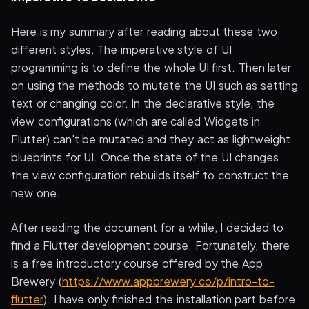
Here is my summary after reading about these two
different styles. The imperative style of UI
programming is to define the whole UI first. Then later
on using the methods to mutate the UI such as setting
text or changing color. In the declarative style, the
view configurations (which are called Widgets in
Flutter) can't be mutated and they act as lightweight
blueprints for UI. Once the state of the UI changes
the view configuration rebuilds itself to construct the
new one.
After reading the document for a while, I decided to
find a Flutter development course. Fortunately, there
is a free introductory course offered by the App
Brewery (
https://www.appbrewery.co/p/intro-to-
flutter
). I have only finished the installation part before