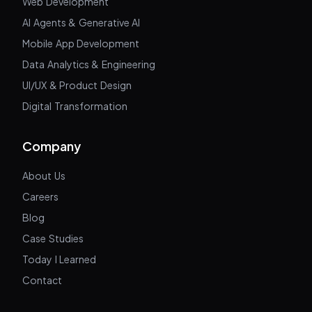
Web Development
AI Agents & Generative AI
Mobile App Development
Data Analytics & Engineering
UI/UX & Product Design
Digital Transformation
Company
About Us
Careers
Blog
Case Studies
Today I Learned
Contact