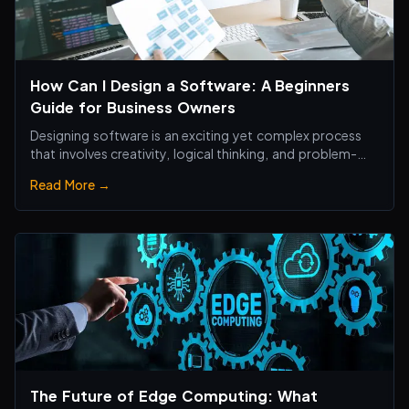
How Can I Design a Software: A Beginners
Guide for Business Owners
Designing software is an exciting yet complex process
that involves creativity, logical thinking, and problem-
solving skills.
Read More →
The Future of Edge Computing: What