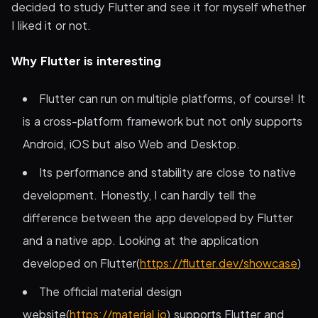
decided to study Flutter and see it for myself whether
I liked it or not.
Why Flutter is interesting
Flutter can run on multiple platforms, of course! It
is a cross-platform framework but not only supports
Android, iOS but also Web and Desktop.
Its performance and stability are close to native
development. Honestly, I can hardly tell the
difference between the app developed by Flutter
and a native app. Looking at the application
developed on Flutter(
https://flutter.dev/showcase
)
The official material design
website(
https://material.io
) supports Flutter and