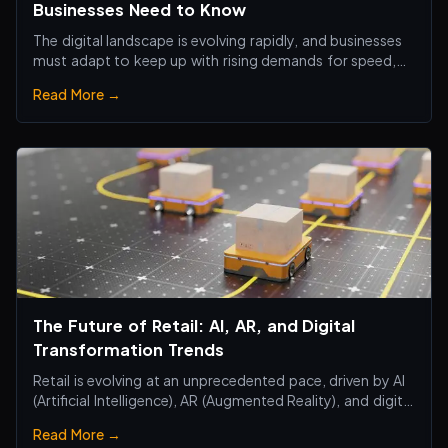
Businesses Need to Know
The digital landscape is evolving rapidly, and businesses
must adapt to keep up with rising demands for speed,
efficiency, and real-time processing.
Read More →
The Future of Retail: AI, AR, and Digital
Transformation Trends
Retail is evolving at an unprecedented pace, driven by AI
(Artificial Intelligence), AR (Augmented Reality), and digital
transformation technologies, revolutionizing the retail
Read More →
industry. Traditional brick-and-mortar stores are no