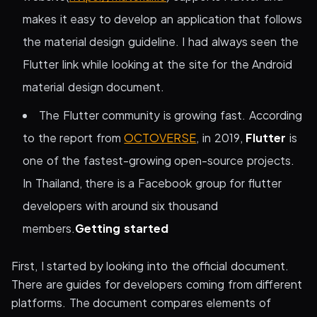
makes it easy to develop an application that follows
the material design guideline. I had always seen the
Flutter link while looking at the site for the Android
material design document.
The Flutter community is growing fast. According
to the report from
OCTOVERSE
, in 2019,
Flutter
is
one of the fastest-growing open-source projects.
In Thailand, there is a Facebook group for flutter
developers with around six thousand
members.
Getting started
First, I started by looking into the official document.
There are guides for developers coming from different
platforms. The document compares elements of