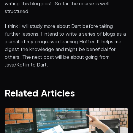
writing this blog post. So far the course is well
structured.
I think I will study more about Dart before taking
further lessons. I intend to write a series of blogs as a
journal of my progress in learning Flutter. It helps me
digest the knowledge and might be beneficial for
others. The next post will be about going from
Java/Kotlin to Dart.
Related Articles