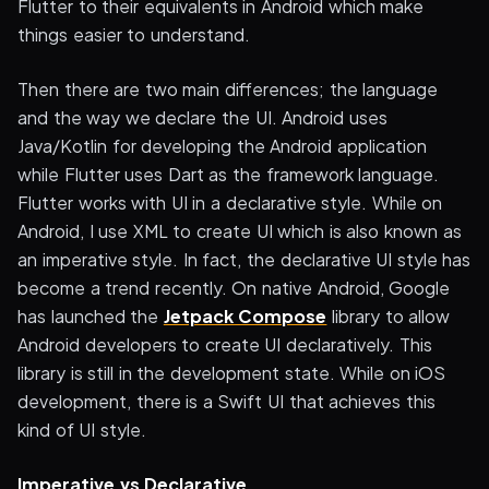
Flutter to their equivalents in Android which make
things easier to understand.
Then there are two main differences; the language
and the way we declare the UI. Android uses
Java/Kotlin for developing the Android application
while Flutter uses Dart as the framework language.
Flutter works with UI in a declarative style. While on
Android, I use XML to create UI which is also known as
an imperative style. In fact, the declarative UI style has
become a trend recently. On native Android, Google
has launched the
Jetpack Compose
library to allow
Android developers to create UI declaratively. This
library is still in the development state. While on iOS
development, there is a Swift UI that achieves this
kind of UI style.
Imperative vs Declarative