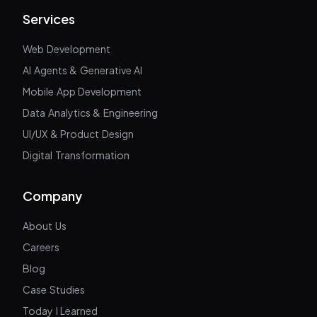
Services
Web Development
AI Agents & Generative AI
Mobile App Development
Data Analytics & Engineering
UI/UX & Product Design
Digital Transformation
Company
About Us
Careers
Blog
Case Studies
Today I Learned