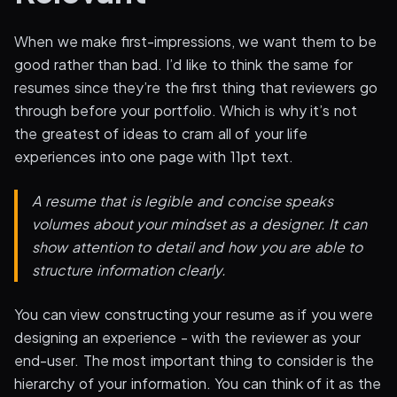
When we make first-impressions, we want them to be
good rather than bad. I’d like to think the same for
resumes since they’re the first thing that reviewers go
through before your portfolio. Which is why it’s not
the greatest of ideas to cram all of your life
experiences into one page with 11pt text.
A resume that is legible and concise speaks
volumes about your mindset as a designer. It can
show attention to detail and how you are able to
structure information clearly.
You can view constructing your resume as if you were
designing an experience - with the reviewer as your
end-user. The most important thing to consider is the
hierarchy of your information. You can think of it as the