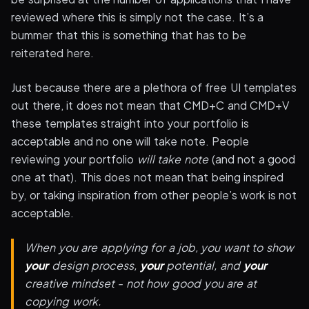
reviewed where this is simply not the case. It’s a
bummer that this is something that has to be
reiterated here.
Just because there are a plethora of free UI templates
out there, it does not mean that CMD+C and CMD+V
these templates straight into your portfolio is
acceptable and no one will take note. People
reviewing your portfolio
will take note
(and not a good
one at that). This does not mean that being inspired
by, or taking inspiration from other people’s work is not
acceptable.
When you are applying for a job, you want to show
your
design process,
your
potential, and
your
creative mindset - not how good you are at
copying work.