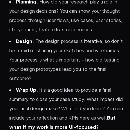
Planning.
How did your research play a role in
your design decisions? You can show your thought
process through user flows, use cases, user stories,
storyboards, feature lists or scenarios.
Design.
The design process is iterative, so don’t
be afraid of sharing your sketches and wireframes.
Your process is what’s important - how did testing
your design prototypes lead you to the final
outcome?
Wrap Up.
It’s a good idea to provide a final
summary to close your case study. What impact did
your final design make? What did you learn? You can
include your reflection and KPIs here as well.
But
what if my work is more UI-focused?