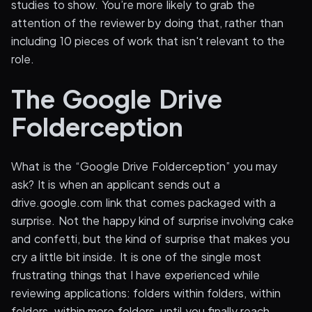
studies to show. You’re more likely to grab the
attention of the reviewer by doing that, rather than
including 10 pieces of work that isn't relevant to the
role.
The Google Drive
Folderception
What is the “Google Drive Folderception” you may
ask? It is when an applicant sends out a
drive.google.com link that comes packaged with a
surprise. Not the happy kind of surprise involving cake
and confetti, but the kind of surprise that makes you
cry a little bit inside. It is one of the single most
frustrating things that I have experienced while
reviewing applications: folders within folders, within
folders, within more folders, until you finally reach