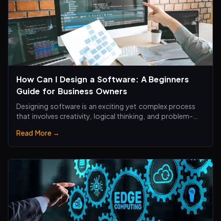
How Can I Design a Software: A Beginners
Guide for Business Owners
Designing software is an exciting yet complex process
that involves creativity, logical thinking, and problem-
solving skills.
Read More →