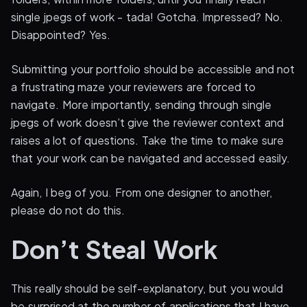
single jpegs of work - tada! Gotcha. Impressed? No.
Disappointed? Yes.
Submitting your portfolio should be accessible and not
a frustrating maze your reviewers are forced to
navigate. More importantly, sending through single
jpegs of work doesn’t give the reviewer context and
raises a lot of questions. Take the time to make sure
that your work can be navigated and accessed easily.
Again, I beg of you. From one designer to another,
please do not do this.
Don’t Steal Work
This really should be self-explanatory, but you would
be surprised at the number of applications that I have