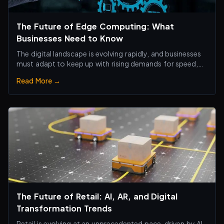
The Future of Edge Computing: What
Businesses Need to Know
The digital landscape is evolving rapidly, and businesses
must adapt to keep up with rising demands for speed,
efficiency, and real-time processing.
Read More →
The Future of Retail: AI, AR, and Digital
Transformation Trends
Retail is evolving at an unprecedented pace, driven by AI