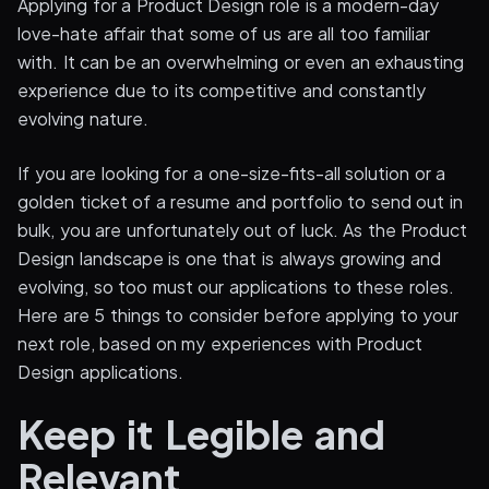
Applying for a Product Design role is a modern-day
love-hate affair that some of us are all too familiar
with. It can be an overwhelming or even an exhausting
experience due to its competitive and constantly
evolving nature.
If you are looking for a one-size-fits-all solution or a
golden ticket of a resume and portfolio to send out in
bulk, you are unfortunately out of luck. As the Product
Design landscape is one that is always growing and
evolving, so too must our applications to these roles.
Here are 5 things to consider before applying to your
next role, based on my experiences with Product
Design applications.
Keep it Legible and
Relevant