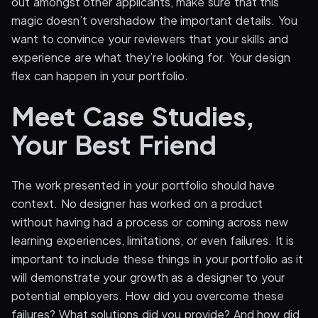
out amongst other applicants, make sure that this
magic doesn’t overshadow the important details. You
want to convince your reviewers that your skills and
experience are what they’re looking for. Your design
flex can happen in your portfolio.
Meet Case Studies,
Your Best Friend
The work presented in your portfolio should have
context. No designer has worked on a product
without having had a process or coming across new
learning experiences, limitations, or even failures. It is
important to include these things in your portfolio as it
will demonstrate your growth as a designer to your
potential employers. How did you overcome these
failures? What solutions did you provide? And how did