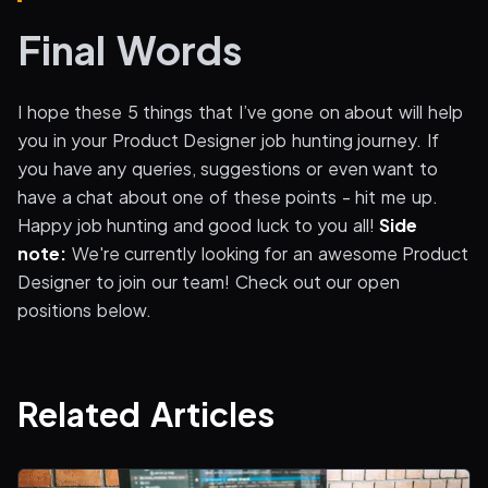
Final Words
I hope these 5 things that I’ve gone on about will help
you in your Product Designer job hunting journey. If
you have any queries, suggestions or even want to
have a chat about one of these points - hit me up.
Happy job hunting and good luck to you all!
Side
note:
We're currently looking for an awesome Product
Designer to join our team! Check out our open
positions below.
Related Articles