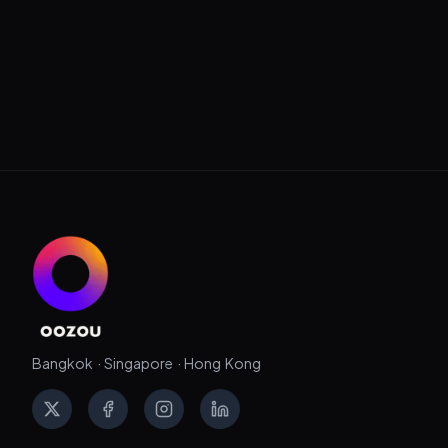
Bangkok · Singapore · Hong Kong
X
Facebook
Instagram
LinkedIn