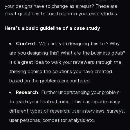
your designs have to change as a result? These are
great questions to touch upon in your case studies.
Here’s a basic guideline of a case study:
Context.
Who are you designing this for? Why
are you designing this? What are the business goals?
It's a great idea to walk your reviewers through the
thinking behind the solutions you have created
based on the problems encountered.
Research.
Further understanding your problem
to reach your final outcome. This can include many
different types of research; user interviews, surveys,
user personas, competitor analysis etc.