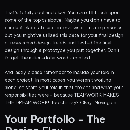
That’s totally cool and okay. You can still touch upon
some of the topics above. Maybe you didn’t have to
conduct elaborate user interviews or create personas,
but you might’ve utilised this data for your final design
or researched design trends and tested the final
design through a prototype you put together. Don’t
forget the million-dollar word - context.
And lastly, please remember to include your role in
each project. In most cases you weren’t working
alone, so share your role in that project and what your
responsibilities were - because TEAMWORK MAKES
THE DREAM WORK! Too cheesy? Okay. Moving on...
Your Portfolio - The