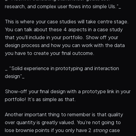
research, and complex user flows into simple UIs.”_
This is where your case studies will take centre stage.
You can talk about these 4 aspects in a case study
that you’ll include in your portfolio. Show off your
design process and how you can work with the data
you have to create your final outcome.
_ “Solid experience in prototyping and interaction
design”_
Show-off your final design with a prototype link in your
portfolio! It’s as simple as that.
Another important thing to remember is that quality
over quantity is greatly valued. You’re not going to
lose brownie points if you only have 2
strong
case