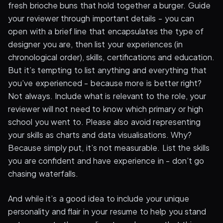
fresh brioche buns that hold together a burger. Guide
your reviewer through important details - you can
open with a brief line that encapsulates the type of
designer you are, then list your experiences (in
chronological order), skills, certifications and education.
But it’s tempting to list anything and everything that
you’ve experienced - because more is better right?
Not always. Include what is relevant to the role, your
reviewer will not need to know which primary or high
school you went to. Please also avoid representing
your skills as charts and data visualisations. Why?
Because simply put, it’s not measurable. List the skills
you are confident and have experience in - don’t go
chasing waterfalls.
And while it’s a good idea to include your unique
personality and flair in your resume to help you stand