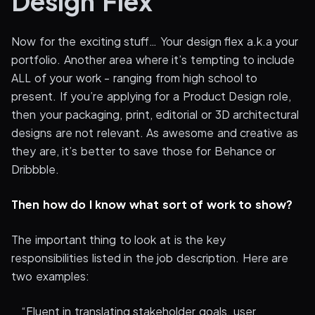
Design Flex
Now for the exciting stuff… Your design flex a.k.a your
portfolio. Another area where it’s tempting to include
ALL of your work - ranging from high school to
present. If you’re applying for a Product Design role,
then your packaging, print, editorial or 3D architectural
designs are not relevant. As awesome and creative as
they are, it’s better to save those for Behance or
Dribbble.
Then how do I know what sort of work to show?
The important thing to look at is the key
responsibilities listed in the job description. Here are
two examples:
_ “Fluent in translating stakeholder goals, user