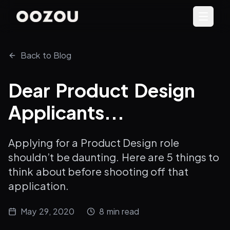
Back to Blog
Dear Product Design
Applicants...
Applying for a Product Design role
shouldn’t be daunting. Here are 5 things to
think about before shooting off that
application.
May 29, 2020
8
min read