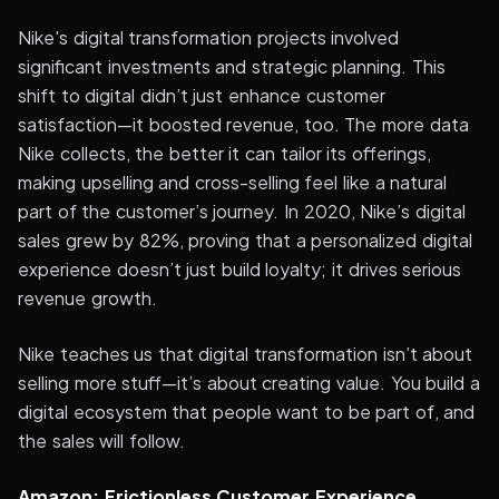
Nike's digital transformation projects involved
significant investments and strategic planning. This
shift to digital didn’t just enhance customer
satisfaction—it boosted revenue, too. The more data
Nike collects, the better it can tailor its offerings,
making upselling and cross-selling feel like a natural
part of the customer’s journey. In 2020, Nike’s digital
sales grew by 82%, proving that a personalized digital
experience doesn’t just build loyalty; it drives serious
revenue growth.
Nike teaches us that digital transformation isn’t about
selling more stuff—it’s about creating value. You build a
digital ecosystem that people want to be part of, and
the sales will follow.
Amazon: Frictionless Customer Experience