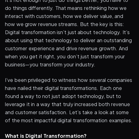
do things differently. That means rethinking how we
interact with customers, how we deliver value, and
how we grow revenue streams. But the key is this:
Digital transformation isn’t just about technology. It’s
about using that technology to deliver an outstanding
customer experience and drive revenue growth. And
when you get it right, you don’t just transform your
business—you transform your industry.
I’ve been privileged to witness how several companies
have nailed their digital transformations. Each one
found a way to not just adopt technology, but to
leverage it in a way that truly increased both revenue
and customer satisfaction. Let’s take a look at some
of the most impactful digital transformation examples.
What is Digital Transformation?