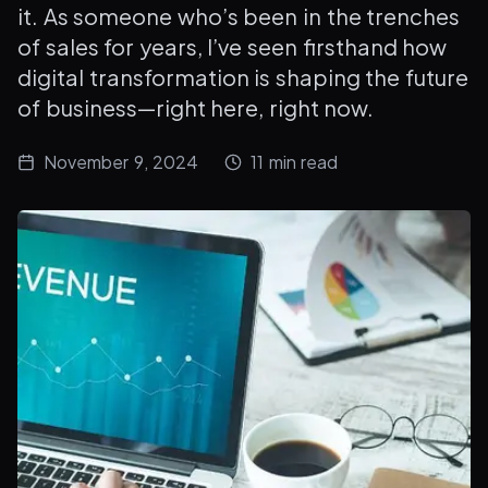
it. As someone who’s been in the trenches
of sales for years, I’ve seen firsthand how
digital transformation is shaping the future
of business—right here, right now.
November 9, 2024
11
min read