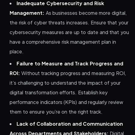
Inadequate Cybersecurity and Risk
Management:
As businesses become more digital,
the risk of cyber threats increases. Ensure that your
cybersecurity measures are up to date and that you
have a comprehensive risk management plan in
place.
Failure to Measure and Track Progress and
ROI:
Without tracking progress and measuring ROI,
it’s challenging to understand the impact of your
digital transformation efforts. Establish key
performance indicators (KPIs) and regularly review
them to ensure you’re on the right track.
Lack of Collaboration and Communication
Across Departments and Stakeholders:
Digital