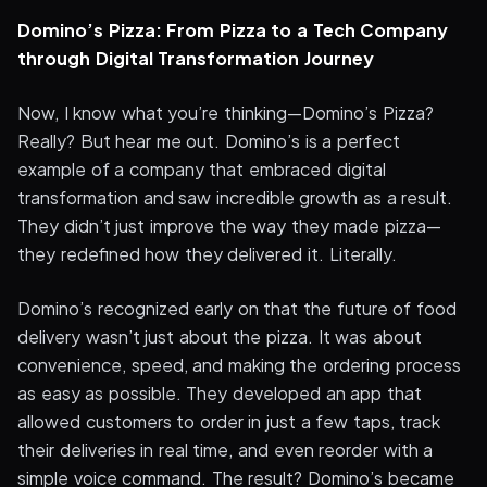
Domino’s Pizza: From Pizza to a Tech Company
through Digital Transformation Journey
Now, I know what you’re thinking—Domino’s Pizza?
Really? But hear me out. Domino’s is a perfect
example of a company that embraced digital
transformation and saw incredible growth as a result.
They didn’t just improve the way they made pizza—
they redefined how they delivered it. Literally.
Domino’s recognized early on that the future of food
delivery wasn’t just about the pizza. It was about
convenience, speed, and making the ordering process
as easy as possible. They developed an app that
allowed customers to order in just a few taps, track
their deliveries in real time, and even reorder with a
simple voice command. The result? Domino’s became