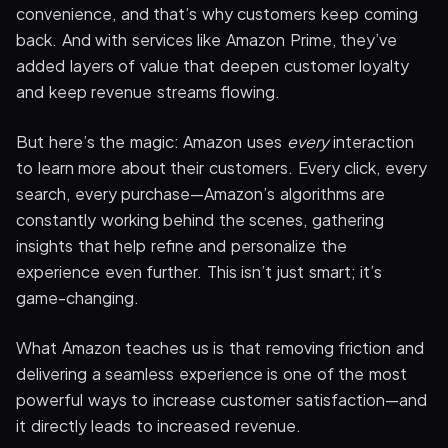
convenience, and that’s why customers keep coming
back. And with services like Amazon Prime, they’ve
added layers of value that deepen customer loyalty
and keep revenue streams flowing.
But here’s the magic: Amazon uses
every
interaction
to learn more about their customers. Every click, every
search, every purchase—Amazon’s algorithms are
constantly working behind the scenes, gathering
insights that help refine and personalize the
experience even further. This isn’t just smart; it’s
game-changing.
What Amazon teaches us is that removing friction and
delivering a seamless experience is one of the most
powerful ways to increase customer satisfaction—and
it directly leads to increased revenue.