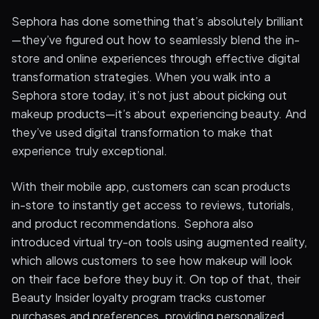
Sephora has done something that’s absolutely brilliant
—they’ve figured out how to seamlessly blend the in-
store and online experiences through effective digital
transformation strategies. When you walk into a
Sephora store today, it’s not just about picking out
makeup products—it’s about experiencing beauty. And
they’ve used digital transformation to make that
experience truly exceptional.
With their mobile app, customers can scan products
in-store to instantly get access to reviews, tutorials,
and product recommendations. Sephora also
introduced virtual try-on tools using augmented reality,
which allows customers to see how makeup will look
on their face before they buy it. On top of that, their
Beauty Insider loyalty program tracks customer
purchases and preferences, providing personalized