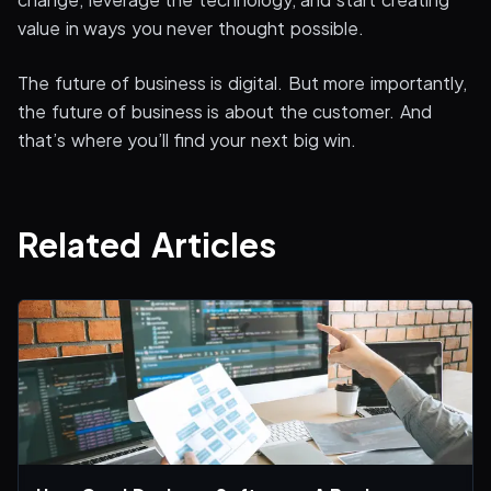
value in ways you never thought possible.
The future of business is digital. But more importantly,
the future of business is about the customer. And
that’s where you’ll find your next big win.
Related Articles