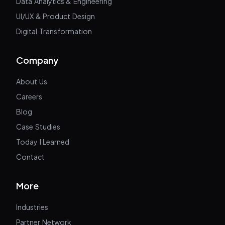
Data Analytics & Engineering
UI/UX & Product Design
Digital Transformation
Company
About Us
Careers
Blog
Case Studies
Today I Learned
Contact
More
Industries
Partner Network