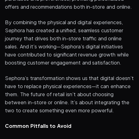
offers and recommendations both in-store and online.
By combining the physical and digital experiences,
Sephora has created a unified, seamless customer
journey that drives both in-store traffic and online
sales. And it’s working—Sephora’s digital initiatives
have contributed to significant revenue growth while
boosting customer engagement and satisfaction.
Sephora’s transformation shows us that digital doesn’t
have to replace physical experiences—it can enhance
them. The future of retail isn’t about choosing
between in-store or online. It’s about integrating the
two to create something even more powerful.
Common Pitfalls to Avoid