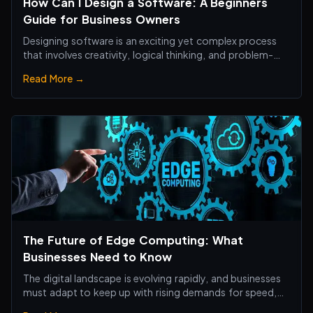
How Can I Design a Software: A Beginners
Guide for Business Owners
Designing software is an exciting yet complex process
that involves creativity, logical thinking, and problem-
solving skills.
Read More →
The Future of Edge Computing: What
Businesses Need to Know
The digital landscape is evolving rapidly, and businesses
must adapt to keep up with rising demands for speed,
efficiency, and real-time processing.