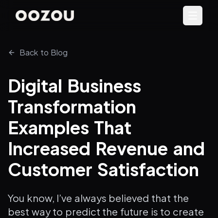
Back to Blog
Digital Business
Transformation
Examples That
Increased Revenue and
Customer Satisfaction
You know, I’ve always believed that the
best way to predict the future is to create