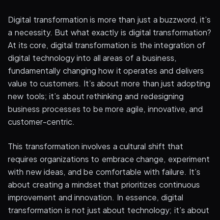
Digital transformation is more than just a buzzword, it’s
a necessity. But what exactly is digital transformation?
At its core, digital transformation is the integration of
digital technology into all areas of a business,
fundamentally changing how it operates and delivers
value to customers. It’s about more than just adopting
new tools; it’s about rethinking and redesigning
business processes to be more agile, innovative, and
customer-centric.
This transformation involves a cultural shift that
requires organizations to embrace change, experiment
with new ideas, and be comfortable with failure. It’s
about creating a mindset that prioritizes continuous
improvement and innovation. In essence, digital
transformation is not just about technology; it’s about