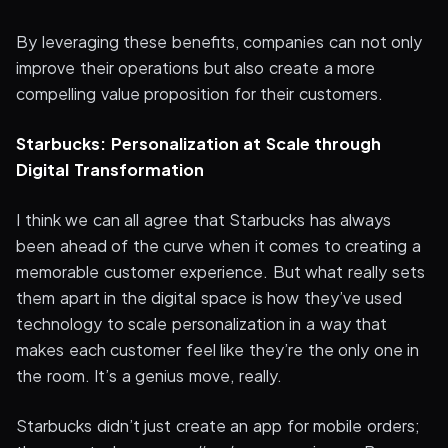
By leveraging these benefits, companies can not only
improve their operations but also create a more
compelling value proposition for their customers.
Starbucks: Personalization at Scale through
Digital Transformation
I think we can all agree that Starbucks has always
been ahead of the curve when it comes to creating a
memorable customer experience. But what really sets
them apart in the digital space is how they’ve used
technology to scale personalization in a way that
makes each customer feel like they’re the only one in
the room. It’s a genius move, really.
Starbucks didn’t just create an app for mobile orders;