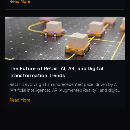
Read More →
The Future of Retail: AI, AR, and Digital
Transformation Trends
Retail is evolving at an unprecedented pace, driven by AI
(Artificial Intelligence), AR (Augmented Reality), and digital
transformation technologies, revolutionizing the retail
Read More →
industry. Traditional brick-and-mortar stores are no
longer just about selling products—they are becoming
smart, interactiv