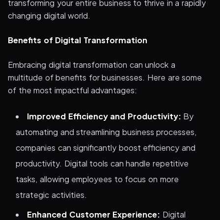
transforming your entire business to thrive in a rapidly
changing digital world.
Benefits of Digital Transformation
Embracing digital transformation can unlock a
multitude of benefits for businesses. Here are some
of the most impactful advantages:
Improved Efficiency and Productivity:
By
automating and streamlining business processes,
companies can significantly boost efficiency and
productivity. Digital tools can handle repetitive
tasks, allowing employees to focus on more
strategic activities.
Enhanced Customer Experience:
Digital