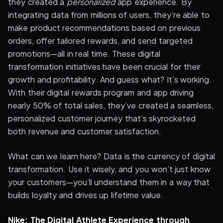
they created a
personalized
app experience. By
integrating data from millions of users, they’re able to
make product recommendations based on previous
orders, offer tailored rewards, and send targeted
promotions—all in real time. These digital
transformation initiatives have been crucial for their
growth and profitability. And guess what? It’s working.
With their digital rewards program and app driving
nearly 50% of total sales, they’ve created a seamless,
personalized customer journey that’s skyrocketed
both revenue and customer satisfaction.
What can we learn here? Data is the currency of digital
transformation. Use it wisely, and you won’t just know
your customers—you’ll understand them in a way that
builds loyalty and drives up lifetime value.
Nike: The Digital Athlete Experience through