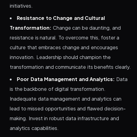
initiatives.
Resistance to Change and Cultural
Transformation:
Change can be daunting, and
resistance is natural. To overcome this, foster a
culture that embraces change and encourages
innovation. Leadership should champion the
transformation and communicate its benefits clearly.
Poor Data Management and Analytics:
Data
is the backbone of digital transformation.
Inadequate data management and analytics can
lead to missed opportunities and flawed decision-
making. Invest in robust data infrastructure and
analytics capabilities.