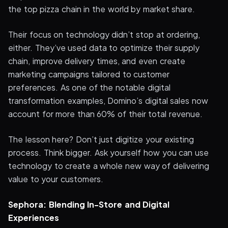
the top pizza chain in the world by market share.
Their focus on technology didn’t stop at ordering,
either. They’ve used data to optimize their supply
chain, improve delivery times, and even create
marketing campaigns tailored to customer
preferences. As one of the notable digital
transformation examples, Domino’s digital sales now
account for more than 60% of their total revenue.
The lesson here? Don’t just digitize your existing
process. Think bigger. Ask yourself how you can use
technology to create a whole new way of delivering
value to your customers.
Sephora: Blending In-Store and Digital
Experiences