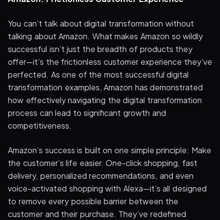
You can’t talk about digital transformation without
talking about Amazon. What makes Amazon so wildly
successful isn’t just the breadth of products they
offer—it’s the frictionless customer experience they’ve
perfected. As one of the most successful digital
transformation examples, Amazon has demonstrated
how effectively navigating the digital transformation
process can lead to significant growth and
competitiveness.
Amazon’s success is built on one simple principle: Make
the customer’s life easier. One-click shopping, fast
delivery, personalized recommendations, and even
voice-activated shopping with Alexa—it’s all designed
to remove every possible barrier between the
customer and their purchase. They’ve redefined