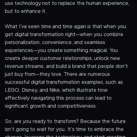
use technology not to replace the human experience,
but to enhance it.
What I’ve seen time and time again is that when you
get digital transformation right—when you combine
personalization, convenience, and seamless
experiences—you create something magical. You
create deeper customer relationships, unlock new
revenue streams, and build a brand that people don’t
just buy from—they love. There are numerous
successful digital transformation examples, such as
LEGO, Disney, and Nike, which illustrate how
effectively navigating this process can lead to
significant growth and competitiveness.
So, are you ready to transform? Because the future
isn’t going to wait for you. It’s time to embrace the
change, leverage the technology, and start creating