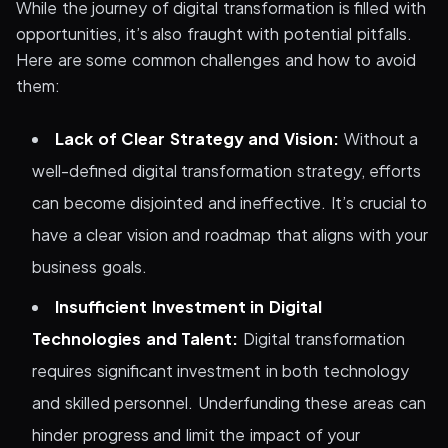
While the journey of digital transformation is filled with
opportunities, it’s also fraught with potential pitfalls.
Here are some common challenges and how to avoid
them:
Lack of Clear Strategy and Vision:
Without a
well-defined digital transformation strategy, efforts
can become disjointed and ineffective. It’s crucial to
have a clear vision and roadmap that aligns with your
business goals.
Insufficient Investment in Digital
Technologies and Talent:
Digital transformation
requires significant investment in both technology
and skilled personnel. Underfunding these areas can
hinder progress and limit the impact of your