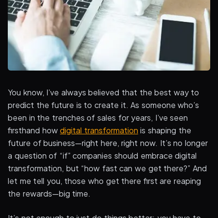
You know, I’ve always believed that the best way to
predict the future is to create it. As someone who’s
been in the trenches of sales for years, I’ve seen
firsthand how
digital transformation
is shaping the
future of business—right here, right now. It’s no longer
a question of “if” companies should embrace digital
transformation, but “how fast can we get there?” And
let me tell you, those who get there first are reaping
the rewards—big time.
It’s not enough to just do things better; you have to