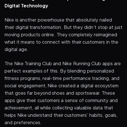
Digital Technology
Nike is another powerhouse that absolutely nailed
their digital transformation. But they didn’t stop at just
moving products online. They completely reimagined
what it means to connect with their customers in the
digital age.
The Nike Training Club and Nike Running Club apps are
perfect examples of this. By blending personalized
fitness programs, real-time performance tracking, and
social engagement, Nike created a digital ecosystem
that goes far beyond shoes and sportswear. These
apps give their customers a sense of community and
achievement, all while collecting valuable data that
helps Nike understand their customers’ habits, goals,
and preferences.