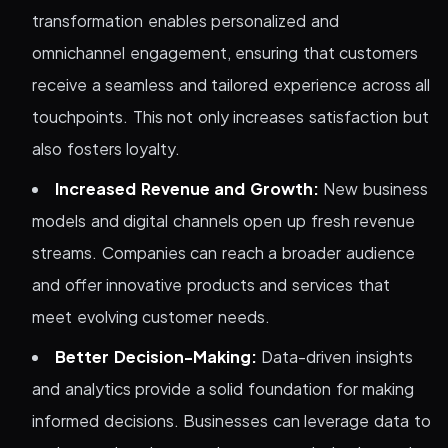
transformation enables personalized and
omnichannel engagement, ensuring that customers
receive a seamless and tailored experience across all
touchpoints. This not only increases satisfaction but
also fosters loyalty.
Increased Revenue and Growth:
New business
models and digital channels open up fresh revenue
streams. Companies can reach a broader audience
and offer innovative products and services that
meet evolving customer needs.
Better Decision-Making:
Data-driven insights
and analytics provide a solid foundation for making
informed decisions. Businesses can leverage data to