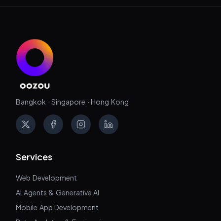
Bangkok · Singapore · Hong Kong
X
Facebook
Instagram
LinkedIn
Services
Web Development
AI Agents & Generative AI
Mobile App Development