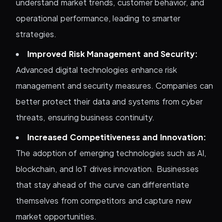
understand market trends, customer behavior, and
operational performance, leading to smarter
strategies.
Improved Risk Management and Security:
Advanced digital technologies enhance risk
management and security measures. Companies can
better protect their data and systems from cyber
threats, ensuring business continuity.
Increased Competitiveness and Innovation:
The adoption of emerging technologies such as AI,
blockchain, and IoT drives innovation. Businesses
that stay ahead of the curve can differentiate
themselves from competitors and capture new
market opportunities.