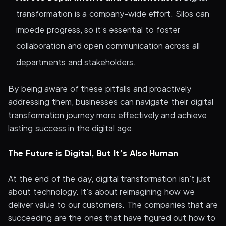
transformation is a company-wide effort. Silos can
impede progress, so it’s essential to foster
collaboration and open communication across all
departments and stakeholders.
By being aware of these pitfalls and proactively
addressing them, businesses can navigate their digital
transformation journey more effectively and achieve
lasting success in the digital age.
The Future is Digital, But It’s Also Human
At the end of the day, digital transformation isn’t just
about technology. It’s about reimagining how we
deliver value to our customers. The companies that are
succeeding are the ones that have figured out how to