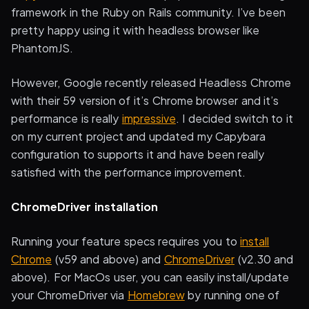
framework in the Ruby on Rails community. I’ve been
pretty happy using it with headless browser like
PhantomJS.
However, Google recently released Headless Chrome
with their 59 version of it’s Chrome browser and it’s
performance is really
impressive
. I decided switch to it
on my current project and updated my Capybara
configuration to supports it and have been really
satisfied with the performance improvement.
ChromeDriver installation
Running your feature specs requires you to
install
Chrome
(v59 and above) and
ChromeDriver
(v2.30 and
above). For MacOs user, you can easily install/update
your ChromeDriver via
Homebrew
by running one of