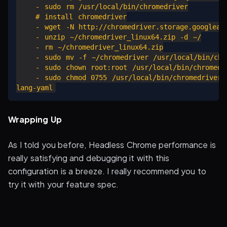
    - sudo rm /usr/local/bin/chromedriver

    # install chromedriver

    - wget -N http://chromedriver.storage.googleapi
    - unzip ~/chromedriver_linux64.zip -d ~/

    - rm ~/chromedriver_linux64.zip

    - sudo mv -f ~/chromedriver /usr/local/bin/chro
    - sudo chown root:root /usr/local/bin/chromedri
    - sudo chmod 0755 /usr/local/bin/chromedriver

Wrapping Up
As I told you before, Headless Chrome performance is
really satisfying and debugging it with this
configuration is a breeze. I really recommend you to
try it with your feature spec.