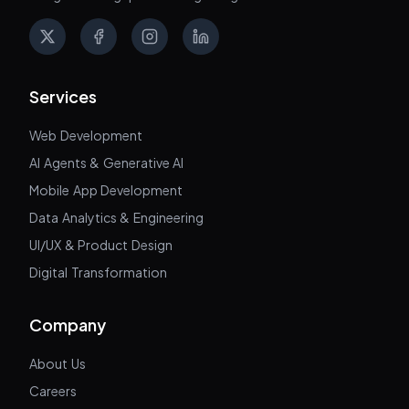
X
Facebook
Instagram
LinkedIn
Services
Web Development
AI Agents & Generative AI
Mobile App Development
Data Analytics & Engineering
UI/UX & Product Design
Digital Transformation
Company
About Us
Careers