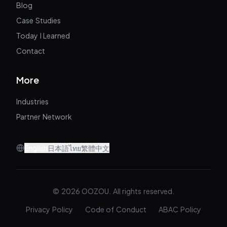
Blog
Case Studies
Today I Learned
Contact
More
Industries
Partner Network
English
日本語
ไทย
繁體中文
© 2026 OOZOU. All rights reserved.
Privacy Policy
Code of Conduct
ABAC Policy