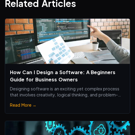
Related Articles
How Can I Design a Software: A Beginners
Guide for Business Owners
Designing software is an exciting yet complex process
that involves creativity, logical thinking, and problem-
solving skills.
Read More →