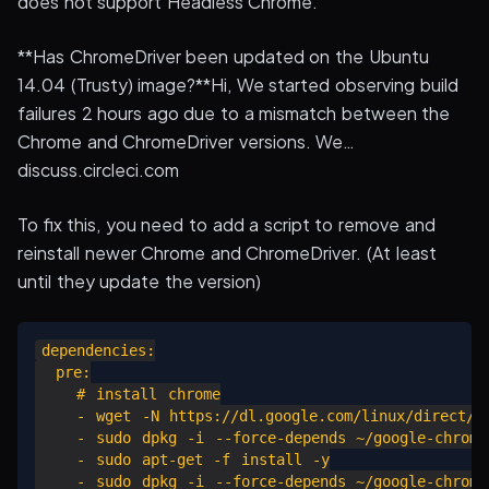
does not support Headless Chrome.
**Has ChromeDriver been updated on the Ubuntu
14.04 (Trusty) image?**Hi, We started observing build
failures 2 hours ago due to a mismatch between the
Chrome and ChromeDriver versions. We…
discuss.circleci.com
To fix this, you need to add a script to remove and
reinstall newer Chrome and ChromeDriver. (At least
until they update the version)
dependencies:

  pre:

    # install chrome

    - wget -N https://dl.google.com/linux/direct/go
    - sudo dpkg -i --force-depends ~/google-chrome-
    - sudo apt-get -f install -y

    - sudo dpkg -i --force-depends ~/google-chrome-