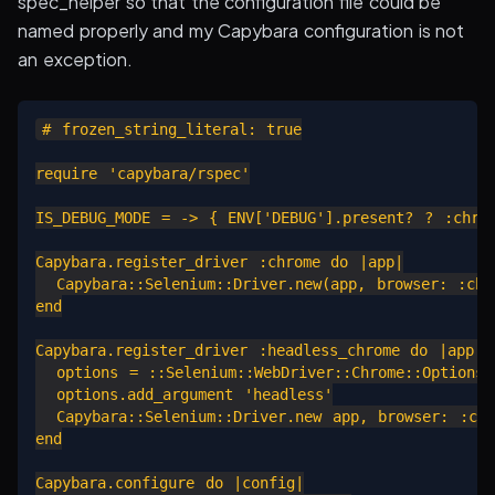
spec_helper so that the configuration file could be
named properly and my Capybara configuration is not
an exception.
# frozen_string_literal: true

require 'capybara/rspec'

IS_DEBUG_MODE = -> { ENV['DEBUG'].present? ? :chrom
Capybara.register_driver :chrome do |app|

  Capybara::Selenium::Driver.new(app, browser: :chro
end

Capybara.register_driver :headless_chrome do |app|

  options = ::Selenium::WebDriver::Chrome::Options.n
  options.add_argument 'headless'

  Capybara::Selenium::Driver.new app, browser: :chr
end

Capybara.configure do |config|
