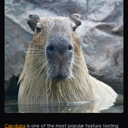
Capybara
is one of the most popular feature testing