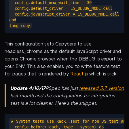
  config.default_max_wait_time = 30

  config.default_driver = IS_DEBUG_MODE.call

  config.javascript_driver = IS_DEBUG_MODE.call

end

This configuration sets Capybara to use
headless_chrome as the default JavaScript driver and
opens Chrome browser when the DEBUG is export to
your ENV. This also enables you to write feature test
for pages that is rendered by
React.js
which is slick!
Update 4/10/17
RSpec has just
released 3.7 version
last month and the configuration for integration
test is a lot cleaner. Here’s the snippet:
# System tests use Rack::Test for non JS test and 
  config.before(:each, type: :system) do
