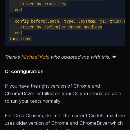
    driven_by :rack_test

  end

  config.before(:each, type: :system, js: true) do

    driven_by :selenium_chrome_headless

  end

Thanks
Michael Kohl
who updated me with this. ❤
CI configuration
If you have the right version of Chrome and
ChromeDriver installed on your CI, you should be able
to run your tests normally.
For CircleCI users, like me, the current CircleCI machine
uses older version of Chrome and ChromeDriver which