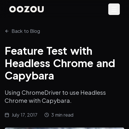
Back to Blog
Feature Test with
Headless Chrome and
Capybara
Using ChromeDriver to use Headless
Chrome with Capybara.
July 17, 2017
3
min read