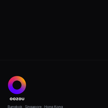
Bangkok · Singapore · Hong Kong