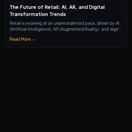
The Future of Retail: AI, AR, and Digital
Transformation Trends
Retail is evolving at an unprecedented pace, driven by AI
(Artificial Intelligence), AR (Augmented Reality), and digital
transformation technologies, revolutionizing the retail
Read More →
industry. Traditional brick-and-mortar stores are no
longer just about selling products—they are becoming
smart, interactiv