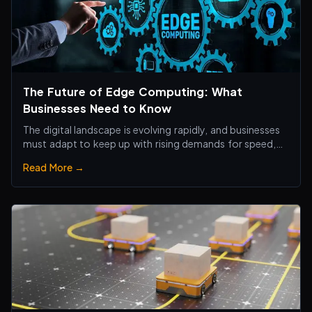
The Future of Edge Computing: What
Businesses Need to Know
The digital landscape is evolving rapidly, and businesses
must adapt to keep up with rising demands for speed,
efficiency, and real-time processing.
Read More →