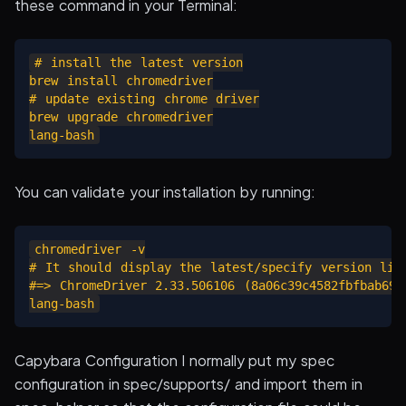
these command in your Terminal:
# install the latest version

brew install chromedriver

# update existing chrome driver

brew upgrade chromedriver

You can validate your installation by running:
chromedriver -v

# It should display the latest/specify version like
#=> ChromeDriver 2.33.506106 (8a06c39c4582fbfbab6966
Capybara Configuration I normally put my spec
configuration in spec/supports/ and import them in