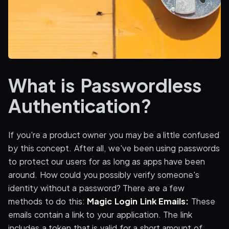
What is Passwordless
Authentication?
If you're a product owner you may be a little confused
by this concept. After all, we've been using passwords
to protect our users for as long as apps have been
around. How could you possibly verify someone's
identity without a password? There are a few
methods to do this:
Magic Login Link Emails:
These
emails contain a link to your application. The link
includes a token that is valid for a short amount of