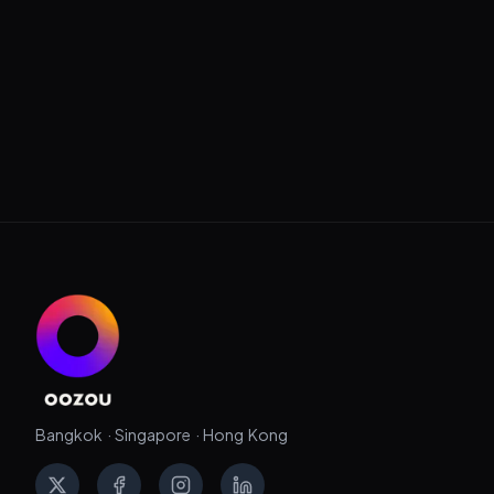
Bangkok · Singapore · Hong Kong