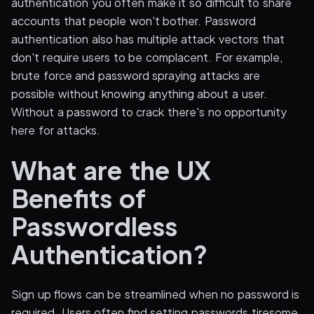
authentication you often make it so difficult to share
accounts that people won't bother. Password
authentication also has multiple attack vectors that
don't require users to be complacent. For example,
brute force and password spraying attacks are
possible without knowing anything about a user.
Without a password to crack there's no opportunity
here for attacks.
What are the UX
Benefits of
Passwordless
Authentication?
Sign up flows can be streamlined when no password is
required. Users often find setting passwords tiresome.