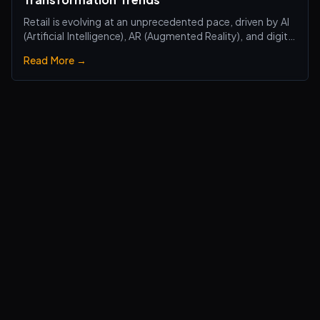
Retail is evolving at an unprecedented pace, driven by AI
(Artificial Intelligence), AR (Augmented Reality), and digital
transformation technologies, revolutionizing the retail
Read More →
industry. Traditional brick-and-mortar stores are no
longer just about selling products—they are becoming
smart, interactiv