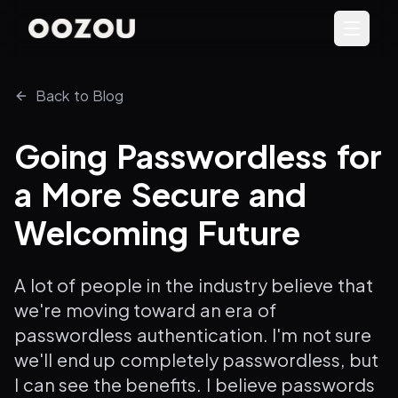
Back to Blog
Going Passwordless for
a More Secure and
Welcoming Future
A lot of people in the industry believe that
we're moving toward an era of
passwordless authentication. I'm not sure
we'll end up completely passwordless, but
I can see the benefits. I believe passwords