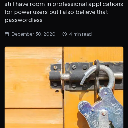
still have room in professional applications
for power users but I also believe that
passwordless
December 30, 2020
4
min read