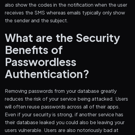
also show the codes in the notification when the user
receives the SMS whereas emails typically only show
the sender and the subject.
What are the Security
Benefits of
Passwordless
Authentication?
Removing passwords from your database greatly
reduces the risk of your service being attacked. Users
will often reuse passwords across all of their apps.
Even if your security is strong, if another service has
their database leaked you could also be leaving your
users vulnerable. Users are also notoriously bad at