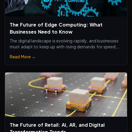
The Future of Edge Computing: What
Businesses Need to Know
The digital landscape is evolving rapidly, and businesses
must adapt to keep up with rising demands for speed,
efficiency, and real-time processing.
Read More →
The Future of Retail: AI, AR, and Digital
Transformation Trends