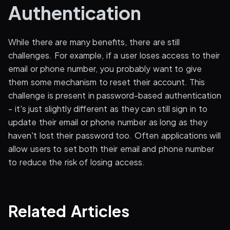
Authentication
While there are many benefits, there are still
challenges. For example, if a user loses access to their
email or phone number, you probably want to give
them some mechanism to reset their account. This
challenge is present in password-based authentication
- it's just slightly different as they can still sign in to
update their email or phone number as long as they
haven't lost their password too. Often applications will
allow users to set both their email and phone number
to reduce the risk of losing access.
Related Articles