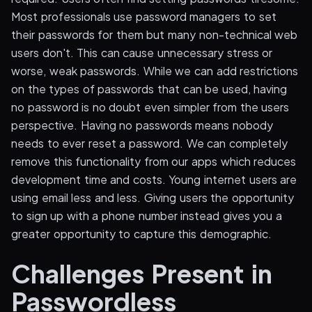
Most professionals use password managers to set
their passwords for them but many non-technical web
users don't. This can cause unnecessary stress or
worse, weak passwords. While we can add restrictions
on the types of passwords that can be used, having
no password is no doubt even simpler from the users
perspective. Having no passwords means nobody
needs to ever reset a password. We can completely
remove this functionality from our apps which reduces
development time and costs. Young internet users are
using email less and less. Giving users the opportunity
to sign up with a phone number instead gives you a
greater opportunity to capture this demographic.
Challenges Present in
Passwordless