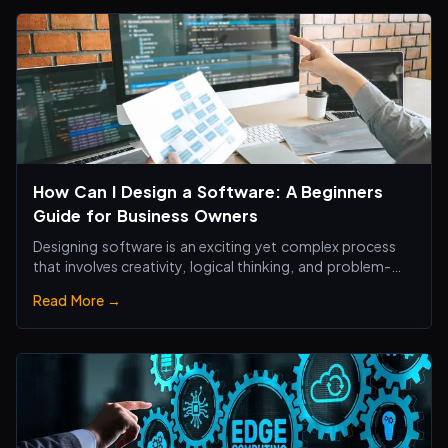
How Can I Design a Software: A Beginners
Guide for Business Owners
Designing software is an exciting yet complex process
that involves creativity, logical thinking, and problem-
solving skills.
Read More →