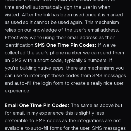
time and will automatically sign the user in when
visited. After the link has been used once it is marked
as used so it cannot be used again. This mechanism
relies on our knowledge of the user's email address.
Effectively we're using their email address as their
identification.
SMS One Time Pin Codes:
If we've
collected the user's phone number we can send them
an SMS with a short code, typically 6 numbers. If
you're building native apps, there are mechanisms you
can use to intercept these codes from SMS messages
and auto-fill the login form to create a really nice user
experience.
Email One Time Pin Codes:
The same as above but
for email. In my experience this is slightly less
preferable to SMS codes as the integrations are not
available to auto-fill forms for the user. SMS messages