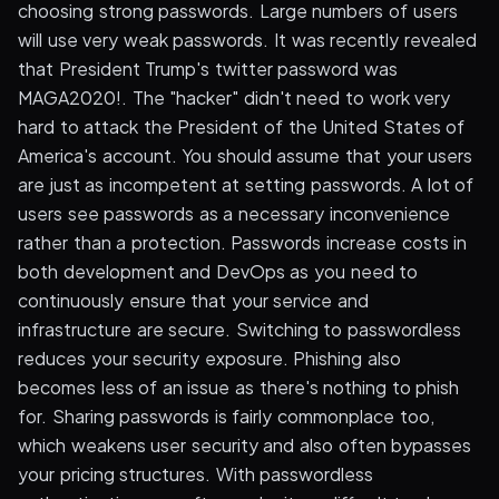
choosing strong passwords. Large numbers of users
will use very weak passwords. It was recently revealed
that President Trump's twitter password was
MAGA2020!. The "hacker" didn't need to work very
hard to attack the President of the United States of
America's account. You should assume that your users
are just as incompetent at setting passwords. A lot of
users see passwords as a necessary inconvenience
rather than a protection. Passwords increase costs in
both development and DevOps as you need to
continuously ensure that your service and
infrastructure are secure. Switching to passwordless
reduces your security exposure. Phishing also
becomes less of an issue as there's nothing to phish
for. Sharing passwords is fairly commonplace too,
which weakens user security and also often bypasses
your pricing structures. With passwordless