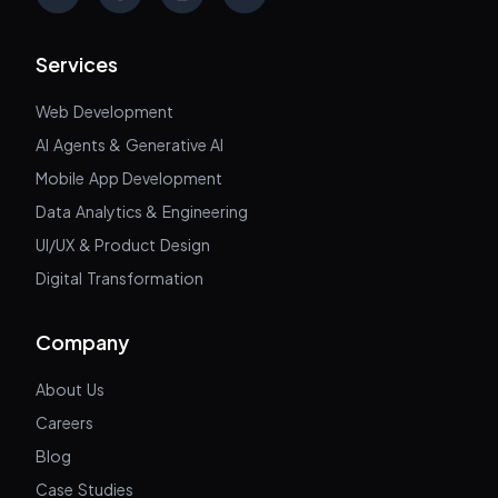
X
Facebook
Instagram
LinkedIn
Services
Web Development
AI Agents & Generative AI
Mobile App Development
Data Analytics & Engineering
UI/UX & Product Design
Digital Transformation
Company
About Us
Careers
Blog
Case Studies