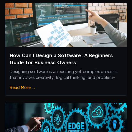
How Can I Design a Software: A Beginners
Guide for Business Owners
Designing software is an exciting yet complex process
that involves creativity, logical thinking, and problem-
solving skills.
Read More →