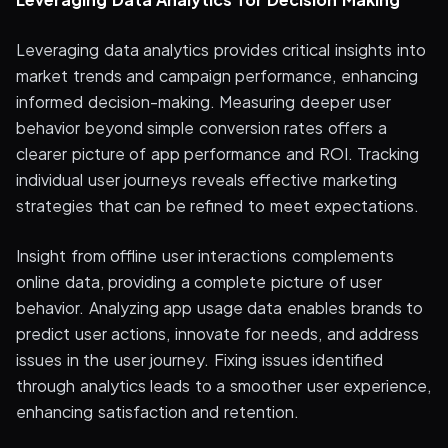
Leveraging data analytics provides critical insights into
market trends and campaign performance, enhancing
informed decision-making. Measuring deeper user
behavior beyond simple conversion rates offers a
clearer picture of app performance and ROI. Tracking
individual user journeys reveals effective marketing
strategies that can be refined to meet expectations.
Insight from offline user interactions complements
online data, providing a complete picture of user
behavior. Analyzing app usage data enables brands to
predict user actions, innovate for needs, and address
issues in the user journey. Fixing issues identified
through analytics leads to a smoother user experience,
enhancing satisfaction and retention.