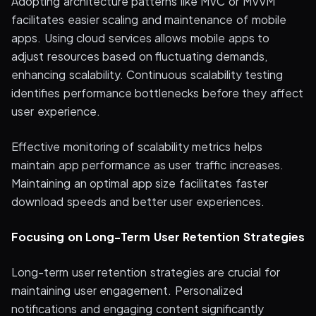
Adopting architecture patterns like MVC or MVVM
facilitates easier scaling and maintenance of mobile
apps. Using cloud services allows mobile apps to
adjust resources based on fluctuating demands,
enhancing scalability. Continuous scalability testing
identifies performance bottlenecks before they affect
user experience.
Effective monitoring of scalability metrics helps
maintain app performance as user traffic increases.
Maintaining an optimal app size facilitates faster
download speeds and better user experiences.
Focusing on Long-Term User Retention Strategies
Long-term user retention strategies are crucial for
maintaining user engagement. Personalized
notifications and engaging content significantly