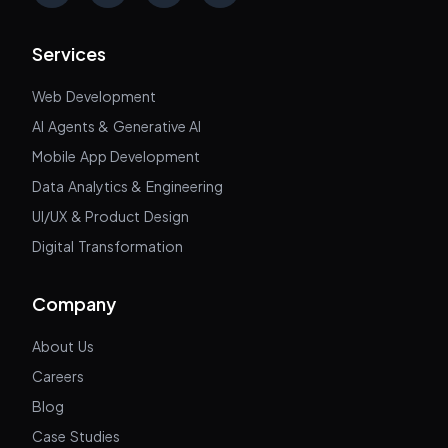
Services
Web Development
AI Agents & Generative AI
Mobile App Development
Data Analytics & Engineering
UI/UX & Product Design
Digital Transformation
Company
About Us
Careers
Blog
Case Studies