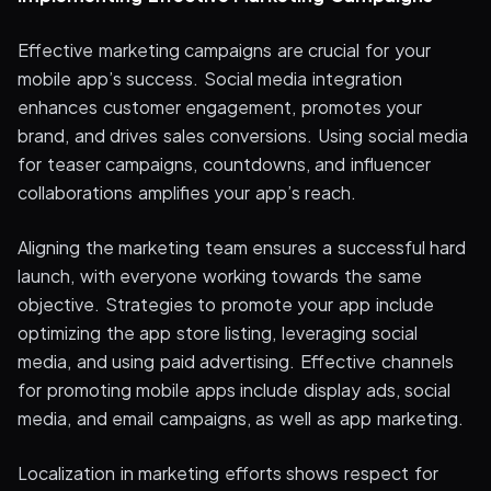
Effective marketing campaigns are crucial for your
mobile app’s success. Social media integration
enhances customer engagement, promotes your
brand, and drives sales conversions. Using social media
for teaser campaigns, countdowns, and influencer
collaborations amplifies your app’s reach.
Aligning the marketing team ensures a successful hard
launch, with everyone working towards the same
objective. Strategies to promote your app include
optimizing the app store listing, leveraging social
media, and using paid advertising. Effective channels
for promoting mobile apps include display ads, social
media, and email campaigns, as well as app marketing.
Localization in marketing efforts shows respect for