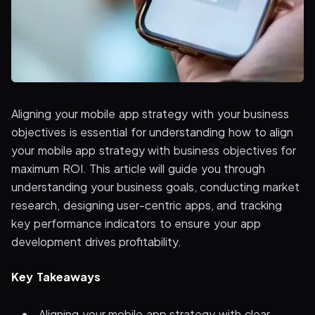
Aligning your mobile app strategy with your business
objectives is essential for understanding how to align
your mobile app strategy with business objectives for
maximum ROI. This article will guide you through
understanding your business goals, conducting market
research, designing user-centric apps, and tracking
key performance indicators to ensure your app
development drives profitability.
Key Takeaways
Aligning your mobile app strategy with clear