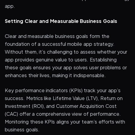
app.
Setting Clear and Measurable Business Goals
Clear and measurable business goals form the
foundation of a successful mobile app strategy.
Without them, it’s challenging to assess whether your
app provides genuine value to users. Establishing
these goals ensures your app solves user problems or
enhances their lives, making it indispensable.
Key performance indicators (KPIs) track your app’s
success. Metrics like Lifetime Value (LTV), Return on
Investment (ROI), and Customer Acquisition Cost
(CAC) offer a comprehensive view of performance.
Monitoring these KPIs aligns your team’s efforts with
business goals.