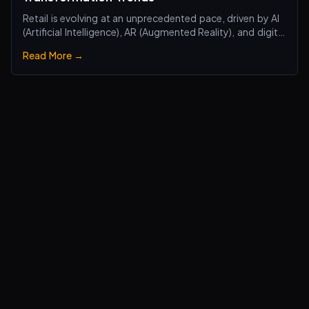
Retail is evolving at an unprecedented pace, driven by AI
(Artificial Intelligence), AR (Augmented Reality), and digital
transformation technologies, revolutionizing the retail
Read More →
industry. Traditional brick-and-mortar stores are no
longer just about selling products—they are becoming
smart, interactiv