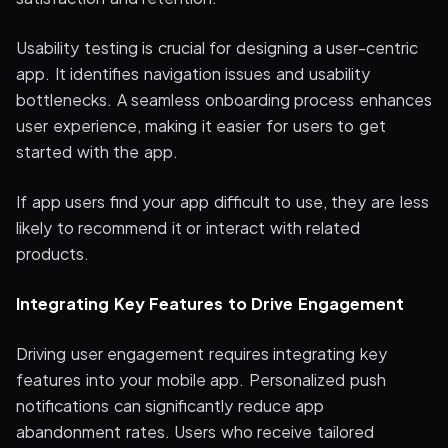
Usability testing is crucial for designing a user-centric
app. It identifies navigation issues and usability
bottlenecks. A seamless onboarding process enhances
user experience, making it easier for users to get
started with the app.
If app users find your app difficult to use, they are less
likely to recommend it or interact with related
products.
Integrating Key Features to Drive Engagement
Driving user engagement requires integrating key
features into your mobile app. Personalized push
notifications can significantly reduce app
abandonment rates. Users who receive tailored