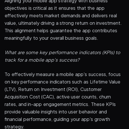
Aligning your mobile app strategy with business
objectives is critical as it ensures that the app
effectively meets market demands and delivers real
value, ultimately driving a strong return on investment.
This alignment helps guarantee the app contributes
meaningfully to your overall business goals.
What are some key performance indicators (KPIs) to
track for a mobile app's success?
To effectively measure a mobile app's success, focus
on key performance indicators such as Lifetime Value
(LTV), Return on Investment (ROI), Customer
Acquisition Cost (CAC), active user counts, churn
rates, and in-app engagement metrics. These KPIs
provide valuable insights into user behavior and
financial performance, guiding your app's growth
strategy.