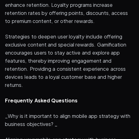
enhance retention. Loyalty programs increase
retention rates by offering points, discounts, access
to premium content, or other rewards.
Strategies to deepen user loyalty include offering
exclusive content and special rewards. Gamification
encourages users to stay active and explore app
features, thereby improving engagement and
retention. Providing a consistent experience across
devices leads to a loyal customer base and higher
returns.
Frequently Asked Questions
_Why is it important to align mobile app strategy with
business objectives? _