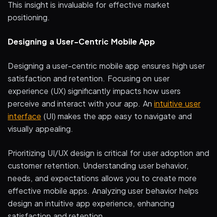
This insight is invaluable for effective market
positioning.
Designing a User-Centric Mobile App
Designing a user-centric mobile app ensures high user
satisfaction and retention. Focusing on user
experience (UX) significantly impacts how users
perceive and interact with your app. An
intuitive user
interface
(UI) makes the app easy to navigate and
visually appealing.
Prioritizing UI/UX design is critical for user adoption and
customer retention. Understanding user behavior,
needs, and expectations allows you to create more
effective mobile apps. Analyzing user behavior helps
design an intuitive app experience, enhancing
satisfaction and retention.