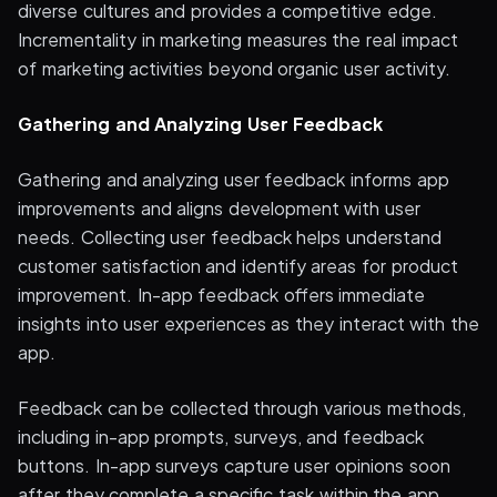
diverse cultures and provides a competitive edge.
Incrementality in marketing measures the real impact
of marketing activities beyond organic user activity.
Gathering and Analyzing User Feedback
Gathering and analyzing user feedback informs app
improvements and aligns development with user
needs. Collecting user feedback helps understand
customer satisfaction and identify areas for product
improvement. In-app feedback offers immediate
insights into user experiences as they interact with the
app.
Feedback can be collected through various methods,
including in-app prompts, surveys, and feedback
buttons. In-app surveys capture user opinions soon
after they complete a specific task within the app.