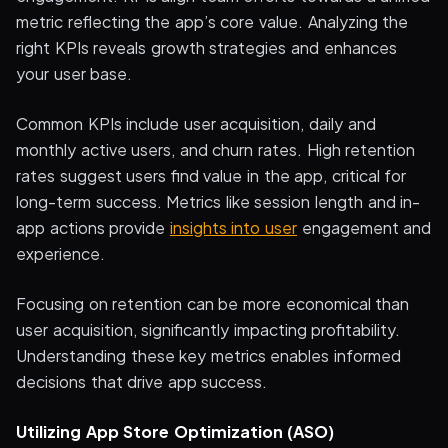
metric reflecting the app’s core value. Analyzing the
right KPIs reveals growth strategies and enhances
your user base.
Common KPIs include user acquisition, daily and
monthly active users, and churn rates. High retention
rates suggest users find value in the app, critical for
long-term success. Metrics like session length and in-
app actions provide
insights into user
engagement and
experience.
Focusing on retention can be more economical than
user acquisition, significantly impacting profitability.
Understanding these key metrics enables informed
decisions that drive app success.
Utilizing App Store Optimization (ASO)