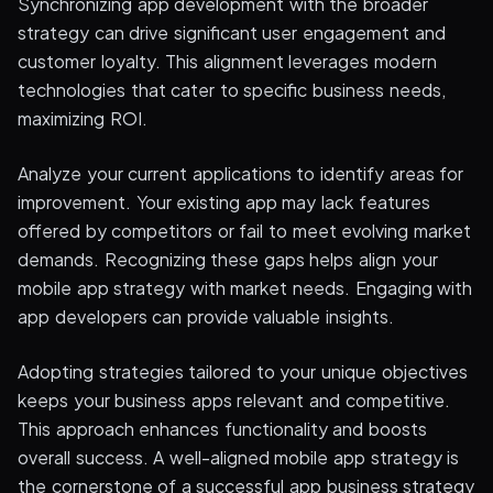
Synchronizing app development with the broader
strategy can drive significant user engagement and
customer loyalty. This alignment leverages modern
technologies that cater to specific business needs,
maximizing ROI.
Analyze your current applications to identify areas for
improvement. Your existing app may lack features
offered by competitors or fail to meet evolving market
demands. Recognizing these gaps helps align your
mobile app strategy with market needs. Engaging with
app developers can provide valuable insights.
Adopting strategies tailored to your unique objectives
keeps your business apps relevant and competitive.
This approach enhances functionality and boosts
overall success. A well-aligned mobile app strategy is
the cornerstone of a successful app business strategy