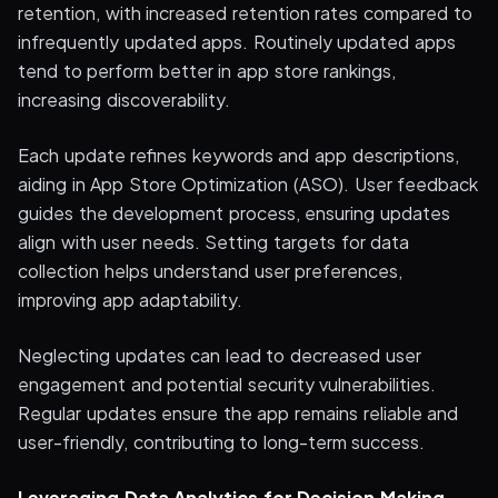
retention, with increased retention rates compared to
infrequently updated apps. Routinely updated apps
tend to perform better in app store rankings,
increasing discoverability.
Each update refines keywords and app descriptions,
aiding in App Store Optimization (ASO). User feedback
guides the development process, ensuring updates
align with user needs. Setting targets for data
collection helps understand user preferences,
improving app adaptability.
Neglecting updates can lead to decreased user
engagement and potential security vulnerabilities.
Regular updates ensure the app remains reliable and
user-friendly, contributing to long-term success.
Leveraging Data Analytics for Decision Making