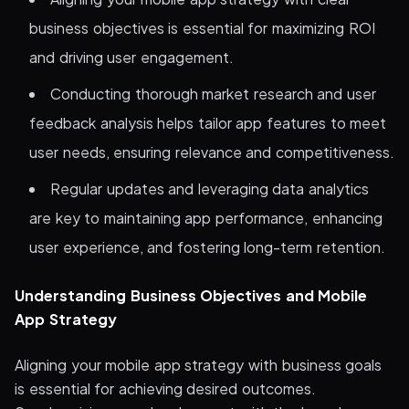
business objectives is essential for maximizing ROI
and driving user engagement.
Conducting thorough market research and user
feedback analysis helps tailor app features to meet
user needs, ensuring relevance and competitiveness.
Regular updates and leveraging data analytics
are key to maintaining app performance, enhancing
user experience, and fostering long-term retention.
Understanding Business Objectives and Mobile
App Strategy
Aligning your mobile app strategy with business goals
is essential for achieving desired outcomes.