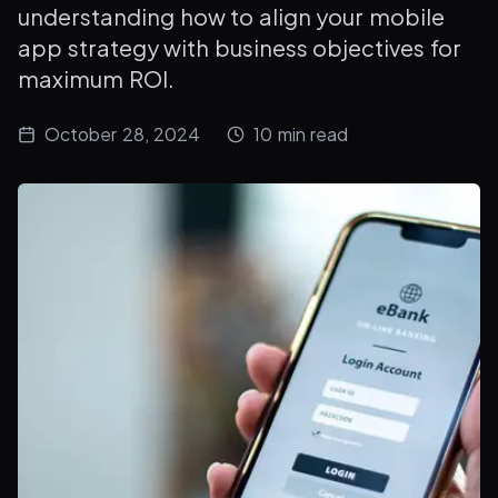
understanding how to align your mobile
app strategy with business objectives for
maximum ROI.
October 28, 2024
10
min read