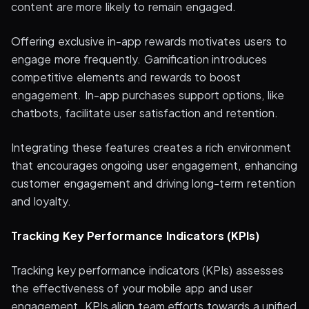
content are more likely to remain engaged.
Offering exclusive in-app rewards motivates users to
engage more frequently. Gamification introduces
competitive elements and rewards to boost
engagement. In-app purchases support options, like
chatbots, facilitate user satisfaction and retention.
Integrating these features creates a rich environment
that encourages ongoing user engagement, enhancing
customer engagement and driving long-term retention
and loyalty.
Tracking Key Performance Indicators (KPIs)
Tracking key performance indicators (KPIs) assesses
the effectiveness of your mobile app and user
engagement. KPIs align team efforts towards a unified