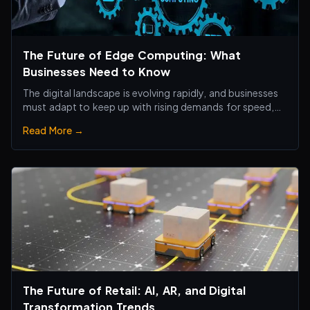
The Future of Edge Computing: What
Businesses Need to Know
The digital landscape is evolving rapidly, and businesses
must adapt to keep up with rising demands for speed,
efficiency, and real-time processing.
Read More →
The Future of Retail: AI, AR, and Digital
Transformation Trends