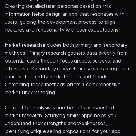
Creating detailed user personas based on this
information helps design an app that resonates with
users, guiding the development process to align
features and functionality with user expectations.
Market research includes both primary and secondary
methods. Primary research gathers data directly from
potential users through focus groups, surveys, and
interviews. Secondary research analyzes existing data
sources to identify market needs and trends.
Combining these methods offers a comprehensive
market understanding.
Competitor analysis is another critical aspect of
market research. Studying similar apps helps you
understand their strengths and weaknesses,
identifying unique selling propositions for your app.