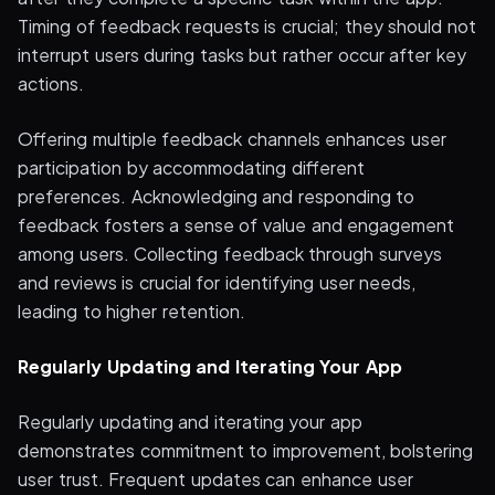
Timing of feedback requests is crucial; they should not
interrupt users during tasks but rather occur after key
actions.
Offering multiple feedback channels enhances user
participation by accommodating different
preferences. Acknowledging and responding to
feedback fosters a sense of value and engagement
among users. Collecting feedback through surveys
and reviews is crucial for identifying user needs,
leading to higher retention.
Regularly Updating and Iterating Your App
Regularly updating and iterating your app
demonstrates commitment to improvement, bolstering
user trust. Frequent updates can enhance user