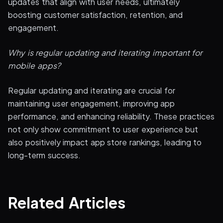
updates that align with user needs, ultimately
boosting customer satisfaction, retention, and
engagement.
Why is regular updating and iterating important for
mobile apps?
Regular updating and iterating are crucial for
maintaining user engagement, improving app
performance, and enhancing reliability. These practices
not only show commitment to user experience but
also positively impact app store rankings, leading to
long-term success.
Related Articles