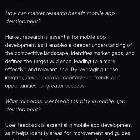
How can market research benefit mobile app
development?
Market research is essential for mobile app
development as it enables a deeper understanding of
the competitive landscape, identifies market gaps, and
defines the target audience, leading to a more
effective and relevant app. By leveraging these
insights, developers can capitalize on trends and
opportunities for greater success.
What role does user feedback play in mobile app
development?
User feedback is essential in mobile app development
as it helps identify areas for improvement and guides