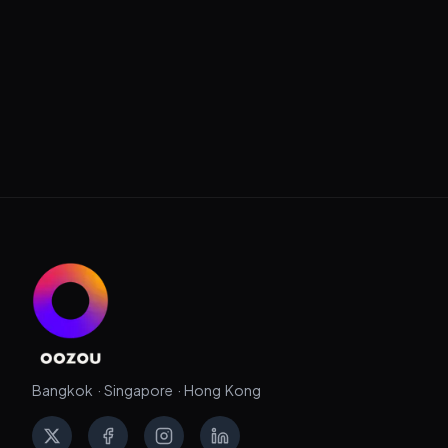
Bangkok · Singapore · Hong Kong
X
Facebook
Instagram
LinkedIn