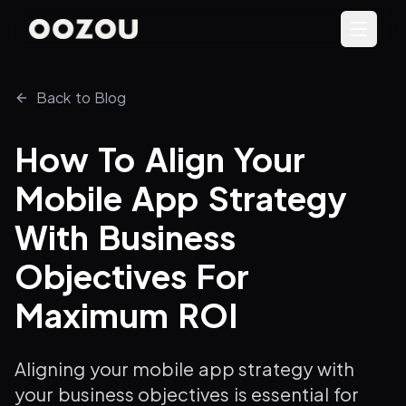
Back to Blog
How To Align Your
Mobile App Strategy
With Business
Objectives For
Maximum ROI
Aligning your mobile app strategy with
your business objectives is essential for