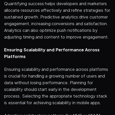
Quantifying success helps developers and marketers
allocate resources effectively and refine strategies for
sustained growth. Predictive analytics drive customer
engagement, increasing conversions and satisfaction.
Analytics can also optimize push notifications by
adjusting timing and content to improve engagement.
Ensuring Scalability and Performance Across
Platforms
Ensuring scalability and performance across platforms
is crucial for handling a growing number of users and
data without losing performance. Planning for
scalability should start early in the development
process. Selecting the appropriate technology stack
is essential for achieving scalability in mobile apps.