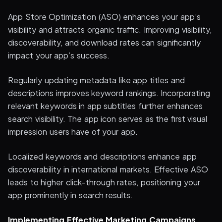
App Store Optimization (ASO) enhances your app’s
visibility and attracts organic traffic. Improving visibility,
discoverability, and download rates can significantly
impact your app’s success.
Regularly updating metadata like app titles and
descriptions improves keyword rankings. Incorporating
relevant keywords in app subtitles further enhances
search visibility. The app icon serves as the first visual
impression users have of your app.
Localized keywords and descriptions enhance app
discoverability in international markets. Effective ASO
leads to higher click-through rates, positioning your
app prominently in search results.
Implementing Effective Marketing Campaigns