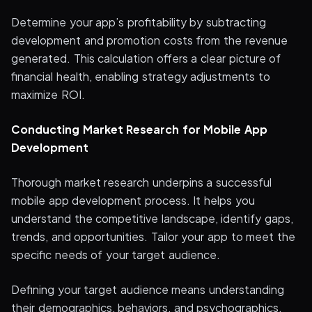
Determine your app’s profitability by subtracting
development and promotion costs from the revenue
generated. This calculation offers a clear picture of
financial health, enabling strategy adjustments to
maximize ROI.
Conducting Market Research for Mobile App
Development
Thorough market research underpins a successful
mobile app development process. It helps you
understand the competitive landscape, identify gaps,
trends, and opportunities. Tailor your app to meet the
specific needs of your target audience.
Defining your target audience means understanding
their demographics, behaviors, and psychographics.