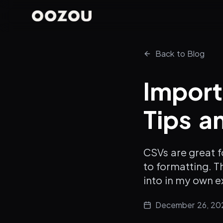
Back to Blog
Import
Tips a
CSVs are great f
to formatting. Th
into in my own e
December 26, 20