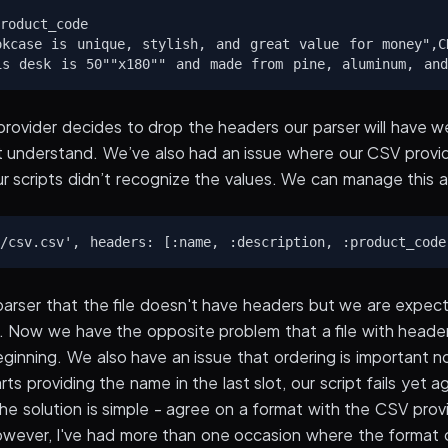
roduct_code

okcase is unique, stylish, and great value for money",CD
provider decides to drop the headers our parser will have 
't understand. We’ve also had an issue where our CSV prov
ur scripts didn’t recognize the values. We can manage this 
arser that the file doesn't have headers but we are expect
r. Now we have the opposite problem that a file with heade
beginning. We also have an issue that ordering is important n
ts providing the name in the last slot, our script fails yet 
The solution is simple - agree on a format with the CSV provid
However, I've had more than one occasion where the format