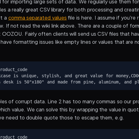
l for importing large sets of data. We regularly use them for
 a really great CSV library for both processing and creatin
at a
comma separated values
file is here. I assume if you're
. If not read the wiki link above. There are a couple of for
 OOZOU. Fairly often clients will send us CSV files that h
have formatting issues like empty lines or values that are 
roduct_code

kcase is unique, stylish, and great value for money,CD00
les of corrupt data. Line 2 has too many commas so our p
which value. We can solve this by wrapping the value in quo
we need to double quote those to escape them, e.g.
roduct_code
