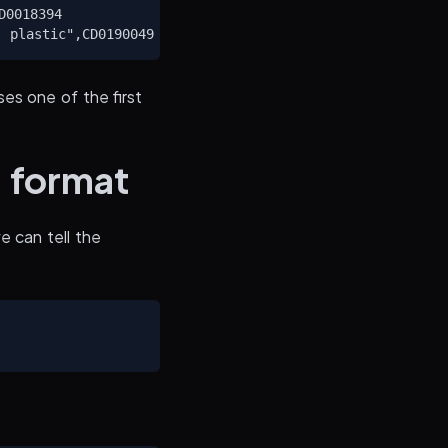
0018394

es one of the first
c format
e can tell the