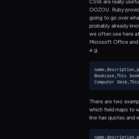
CSVs are really usefu
OOZOU. Ruby provides
going to go over wh
probably already know
we often see here at
Microsoft Office and 
e.g.
name,description,p
Bookcase,This boo
There are two examp
which field maps to 
line has quotes and 
name,description,p