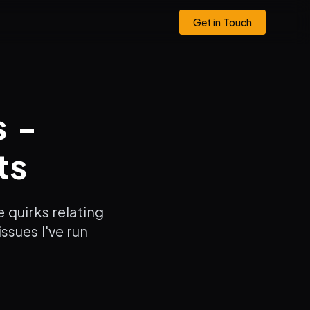
Get in Touch
s -
ts
 quirks relating
ssues I've run