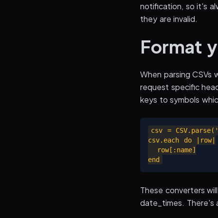
notification, so it's
they are invalid.
Format y
When parsing CSVs we
request specific head
keys to symbols whic
csv = CSV.parse('
csv.each do |row|

  row[:name]

These converters will
date_times. There's a