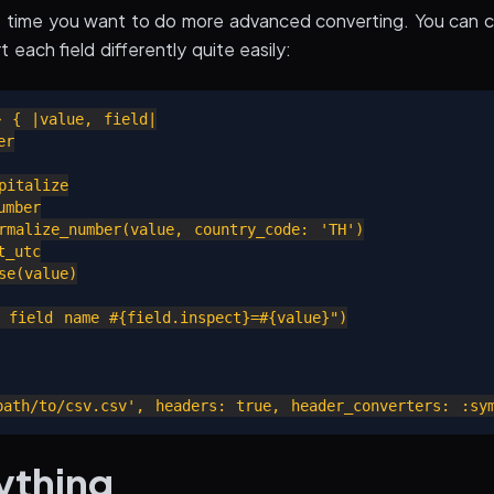
e time you want to do more advanced converting. You can 
 each field differently quite easily:
 { |value, field|

r

italize

mber

rmalize_number(value, country_code: 'TH')

_utc

e(value)

 field name #{field.inspect}=#{value}")

ything