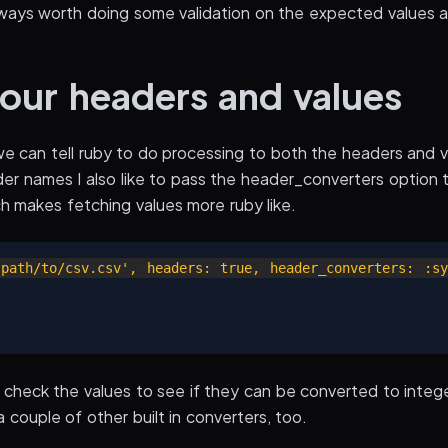
 always worth doing some validation on the expected values an
our headers and values
 can tell ruby to do processing to both the headers and val
er names I also like to pass the header_converters option t
h makes fetching values more ruby like.
path/to/csv.csv', headers: true, header_converters: :sy
 check the values to see if they can be converted to integer
 couple of other built in converters, too.