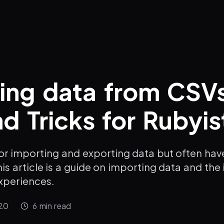
ing data from CSV
nd Tricks for Rubyis
or importing and exporting data but often have
is article is a guide on importing data and the i
xperiences.
20
6
min read