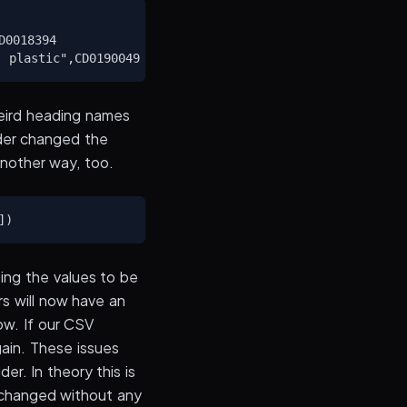
0018394

weird heading names
ider changed the
another way, too.
ing the values to be
rs will now have an
ow. If our CSV
again. These issues
er. In theory this is
 changed without any