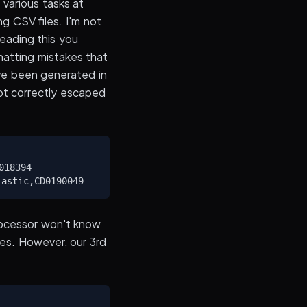
 various tasks at
g CSV files. I'm not
 reading this you
matting mistakes that
ave been generated in
not correctly escaped
18394

rocessor won't know
tes. However, our 3rd