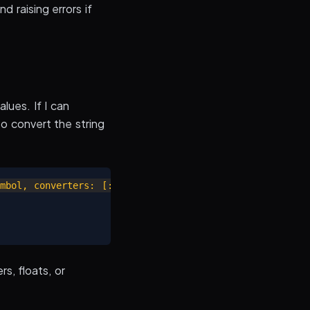
d raising errors if
ues. If I can
o convert the string
mbol, converters: [:integer, :float, :date_time]).to_h

s, floats, or