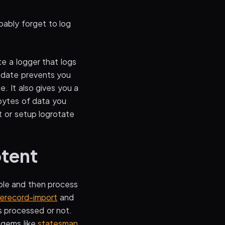
bably forget to log
ate a logger that logs
e date prevents you
e. It also gives you a
abytes of data you
pt or setup logrotate
otent
able and then process
verecord-import
and
s processed or not.
 gems like
statesman