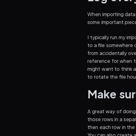
When importing data 
some important piece 
I typically run my imp
to a file somewhere 
from accidentally ove
reference for when th
might want to think ab
to rotate the file hour
Make sur
A great way of doing 
those rows in a separ
then each row in the 
You can also create 