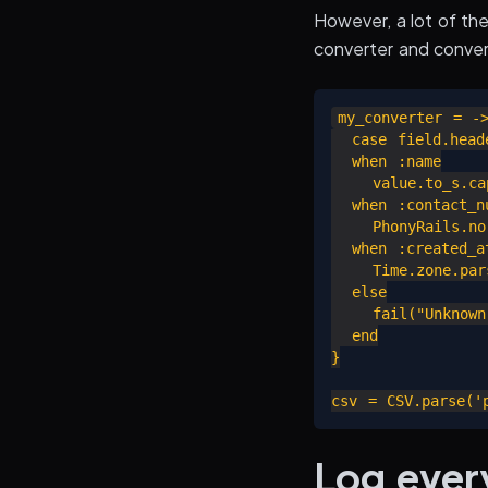
However, a lot of th
converter and convert
my_converter = ->
  case field.heade
  when :name

    value.to_s.cap
  when :contact_nu
    PhonyRails.no
  when :created_at
    Time.zone.pars
  else

    fail("Unknown
  end

}

Log ever