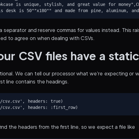
okcase is unique, stylish, and great value for money",CD
a separator and reserve commas for values instead. This rais
eed to agree on when dealing with CSVs.
ur CSV files have a stati
ional. We can tell our processor what we're expecting or w
rst line contains the headings.
/csv.csv', headers: true)

nd the headers from the first line, so we expect a file like