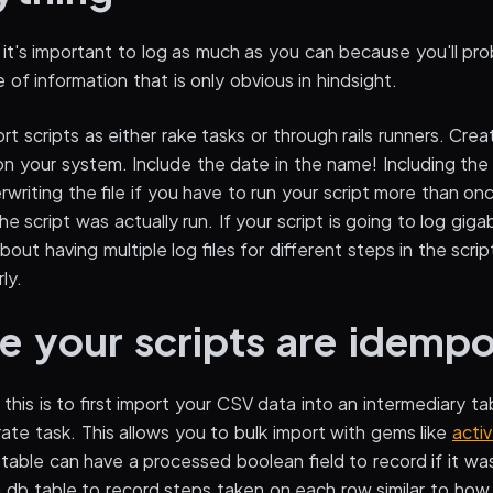
it's important to log as much as you can because you'll pro
of information that is only obvious in hindsight.
ort scripts as either rake tasks or through rails runners. Cre
on your system. Include the date in the name! Including th
rwriting the file if you have to run your script more than onc
e script was actually run. If your script is going to log gig
out having multiple log files for different steps in the scri
ly.
e your scripts are idemp
this is to first import your CSV data into an intermediary t
ate task. This allows you to bulk import with gems like
acti
table can have a processed boolean field to record if it wa
a db table to record steps taken on each row similar to how