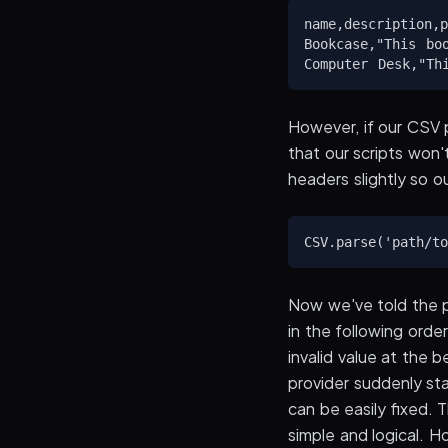
name,description,p
Bookcase,"This bo
However, if our CSV 
that our scripts won
headers slightly so o
Now we've told the p
in the following orde
invalid value at the 
provider suddenly star
can be easily fixed. 
simple and logical. 