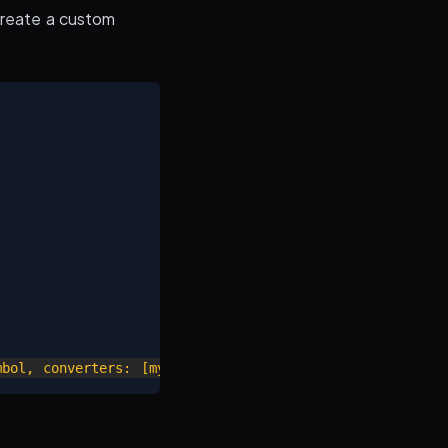
create a custom