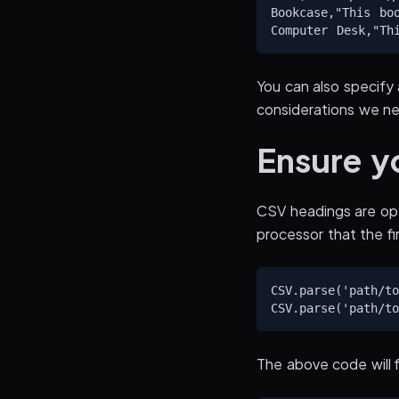
Bookcase,"This bo
You can also specify 
considerations we n
Ensure yo
CSV headings are opt
processor that the fi
CSV.parse('path/to
The above code will fi