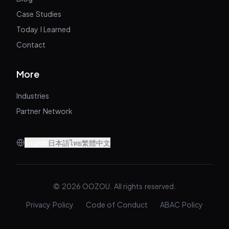
Case Studies
Today I Learned
Contact
More
Industries
Partner Network
English
日本語
ไทย
繁體中文
© 2026 OOZOU. All rights reserved.
Privacy Policy
Code of Conduct
ABAC Policy