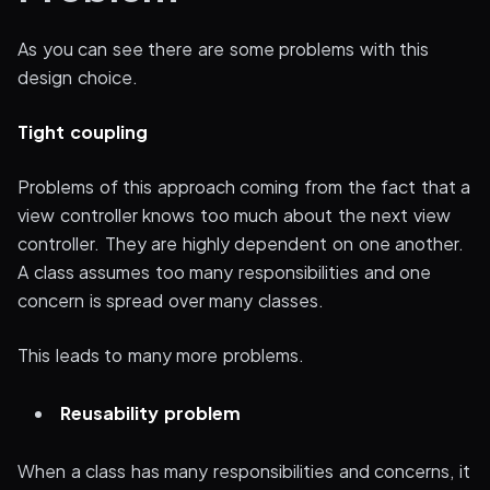
As you can see there are some problems with this
design choice.
Tight coupling
Problems of this approach coming from the fact that a
view controller knows too much about the next view
controller. They are highly dependent on one another.
A class assumes too many responsibilities and one
concern is spread over many classes.
This leads to many more problems.
Reusability problem
When a class has many responsibilities and concerns, it