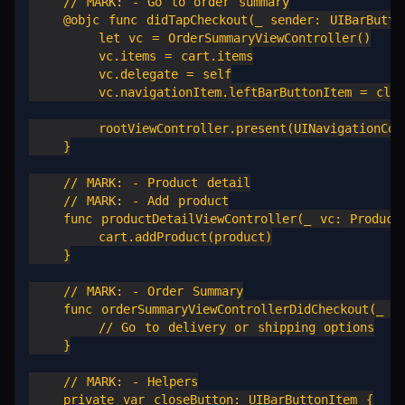
    // MARK: - Go to order summary

    @objc func didTapCheckout(_ sender: UIBarButton
        let vc = OrderSummaryViewController()

        vc.items = cart.items

        vc.delegate = self

        vc.navigationItem.leftBarButtonItem = close
        rootViewController.present(UINavigationCont
    }

    // MARK: - Product detail

    // MARK: - Add product

    func productDetailViewController(_ vc: ProductD
        cart.addProduct(product)

    }

    // MARK: - Order Summary

    func orderSummaryViewControllerDidCheckout(_ vc
        // Go to delivery or shipping options

    }

    // MARK: - Helpers

    private var closeButton: UIBarButtonItem {
