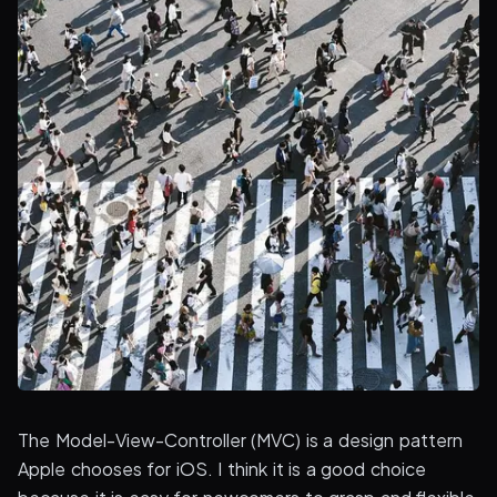
The Model-View-Controller (MVC) is a design pattern
Apple chooses for iOS. I think it is a good choice