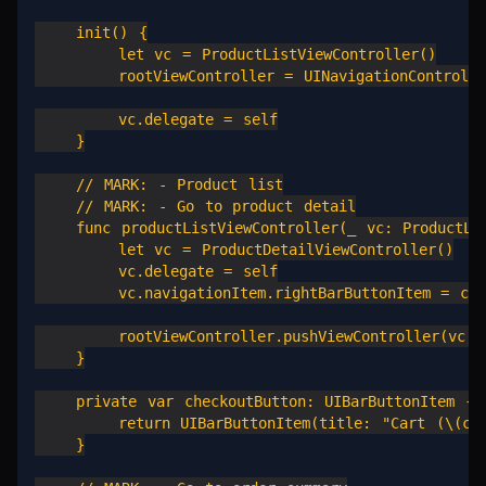
    init() {

        let vc = ProductListViewController()

        rootViewController = UINavigationController
        vc.delegate = self

    }

    // MARK: - Product list

    // MARK: - Go to product detail

    func productListViewController(_ vc: ProductLis
        let vc = ProductDetailViewController()

        vc.delegate = self

        vc.navigationItem.rightBarButtonItem = chec
        rootViewController.pushViewController(vc, a
    }

    private var checkoutButton: UIBarButtonItem {

        return UIBarButtonItem(title: "Cart (\(cart
    }
