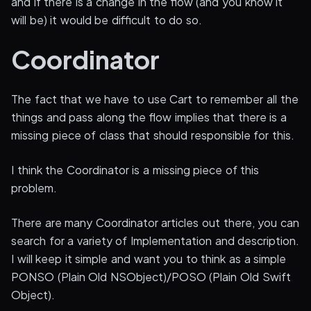
and if there is a change in the flow (and you know it
will be) it would be difficult to do so.
Coordinator
The fact that we have to use Cart to remember all the
things and pass along the flow implies that there is a
missing piece of class that should responsible for this.
I think the Coordinator is a missing piece of this
problem.
There are many Coordinator articles out there, you can
search for a variety of Implementation and description.
I will keep it simple and want you to think as a simple
PONSO (Plain Old NSObject)/POSO (Plain Old Swift
Object).