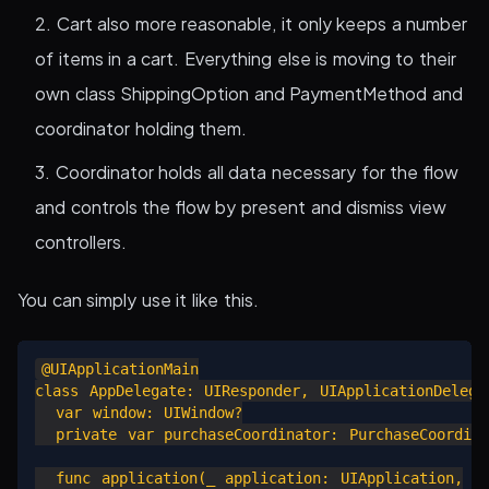
Cart also more reasonable, it only keeps a number
of items in a cart. Everything else is moving to their
own class ShippingOption and PaymentMethod and
coordinator holding them.
Coordinator holds all data necessary for the flow
and controls the flow by present and dismiss view
controllers.
You can simply use it like this.
@UIApplicationMain

class AppDelegate: UIResponder, UIApplicationDelegat
  var window: UIWindow?

  private var purchaseCoordinator: PurchaseCoordinat
  func application(_ application: UIApplication,
