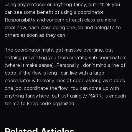
using any protocol or anything fancy, but I think you
can see some benefit of using a coordinator.
Responsibility and concern of each class are more
clear now, each class doing one job and delegate to
others as soon as they can.
The coordinator might get massive overtime, but
nothing preventing you from creating sub coordinators
(where it make sense). Personally I don’t mind a line of
code, if the flow is long I can live with a large
coordinator with many lines of code as long as it does
one job, coordinate the flow. You can come up with
anything fancy here, but just using // MARK: is enough
for me to keep code organized.
Related Articles