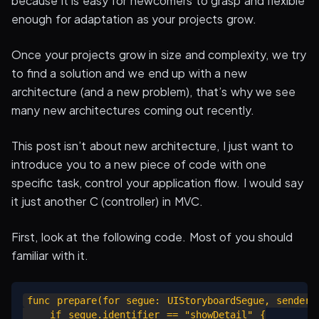
because it is easy for newcomers to grasp and flexible
enough for adaptation as your projects grow.
Once your projects grow in size and complexity, we try
to find a solution and we end up with a new
architecture (and a new problem), that’s why we see
many new architectures coming out recently.
This post isn’t about new architecture, I just want to
introduce you to a new piece of code with one
specific task, control your application flow. I would say
it just another C (controller) in MVC.
First, look at the following code. Most of you should
familiar with it.
func prepare(for segue: UIStoryboardSegue, sender: 
    if segue.identifier == "showDetail" {
