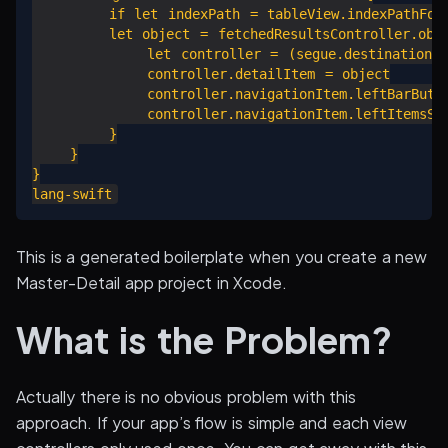
        if let indexPath = tableView.indexPathForS
        let object = fetchedResultsController.obje
            let controller = (segue.destination as
            controller.detailItem = object

            controller.navigationItem.leftBarButton
            controller.navigationItem.leftItemsSup
        }

    }

}

This is a generated boilerplate when you create a new
Master-Detail app project in Xcode.
What is the Problem?
Actually there is no obvious problem with this
approach. If your app’s flow is simple and each view