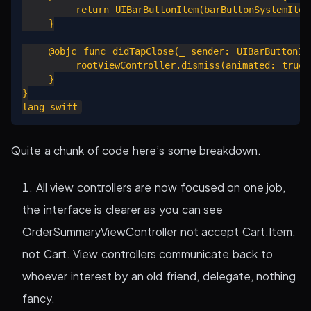
        return UIBarButtonItem(barButtonSystemItem:
    }

    @objc func didTapClose(_ sender: UIBarButtonIte
        rootViewController.dismiss(animated: true, 
    }

}

Quite a chunk of code here’s some breakdown.
All view controllers are now focused on one job,
the interface is clearer as you can see
OrderSummaryViewController not accept Cart.Item,
not Cart. View controllers communicate back to
whoever interest by an old friend, delegate, nothing
fancy.