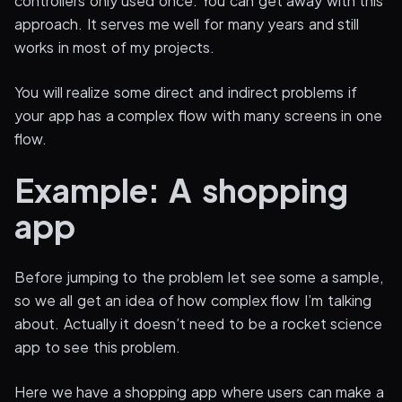
controllers only used once. You can get away with this
approach. It serves me well for many years and still
works in most of my projects.
You will realize some direct and indirect problems if
your app has a complex flow with many screens in one
flow.
Example: A shopping
app
Before jumping to the problem let see some a sample,
so we all get an idea of how complex flow I’m talking
about. Actually it doesn’t need to be a rocket science
app to see this problem.
Here we have a shopping app where users can make a