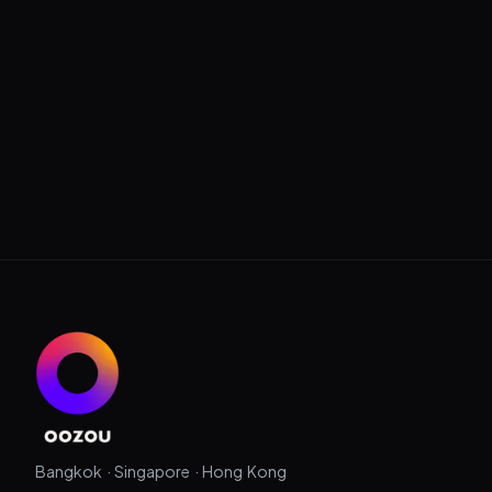
Bangkok · Singapore · Hong Kong