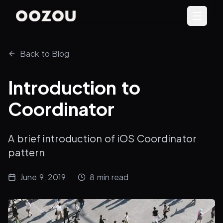
Back to Blog
Introduction to
Coordinator
A brief introduction of iOS Coordinator
pattern
June 9, 2019
8
min read