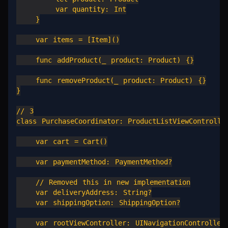
        var quantity: Int

    }

    var items = [Item]()

    func addProduct(_ product: Product) {}

    func removeProduct(_ product: Product) {}

}

// 3

class PurchaseCoordinator: ProductListViewController
    var cart = Cart()

    var paymentMethod: PaymentMethod?

    // Removed this in new implementation

    var deliveryAddress: String?

    var shippingOption: ShippingOption?

    var rootViewController: UINavigationController
