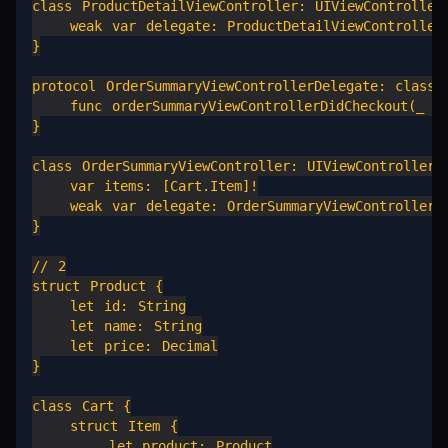
class ProductDetailViewController: UIViewController 
    weak var delegate: ProductDetailViewControllerD
}

protocol OrderSummaryViewControllerDelegate: class {
    func orderSummaryViewControllerDidCheckout(_ vc
}

class OrderSummaryViewController: UIViewController {
    var items: [Cart.Item]!

    weak var delegate: OrderSummaryViewControllerDe
}

// 2

struct Product {

    let id: String

    let name: String

    let price: Decimal

}

class Cart {

    struct Item {

        let product: Product
