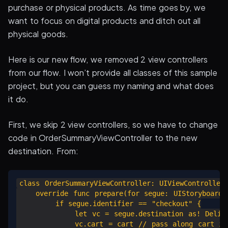
purchase or physical products. As time goes by, we
want to focus on digital products and ditch out all
physical goods.
Here is our new flow, we removed 2 view controllers
from our flow. I won’t provide all classes of this sample
project, but you can guess my naming and what does
it do.
First, we skip 2 view controllers, so we have to change
code in OrderSummaryViewController to the new
destination. From:
class OrderSummaryViewController: UIViewController 
    override func prepare(for segue: UIStoryboardSe
        if segue.identifier == "checkout" {

            let vc = segue.destination as! Deliver
            vc.cart = cart // pass along cart inf