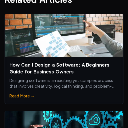
How Can I Design a Software: A Beginners
Guide for Business Owners
Designing software is an exciting yet complex process
that involves creativity, logical thinking, and problem-
solving skills.
Read More →