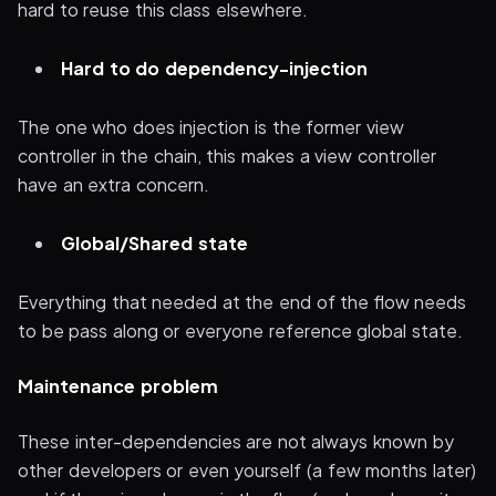
hard to reuse this class elsewhere.
Hard to do dependency-injection
The one who does injection is the former view
controller in the chain, this makes a view controller
have an extra concern.
Global/Shared state
Everything that needed at the end of the flow needs
to be pass along or everyone reference global state.
Maintenance problem
These inter-dependencies are not always known by
other developers or even yourself (a few months later)