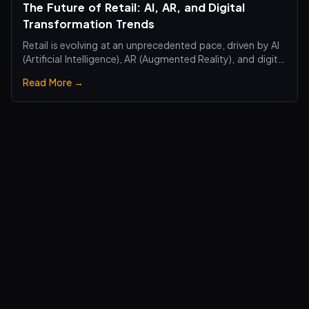
The Future of Retail: AI, AR, and Digital
Transformation Trends
Retail is evolving at an unprecedented pace, driven by AI
(Artificial Intelligence), AR (Augmented Reality), and digital
transformation technologies, revolutionizing the retail
Read More →
industry. Traditional brick-and-mortar stores are no
longer just about selling products—they are becoming
smart, interactiv