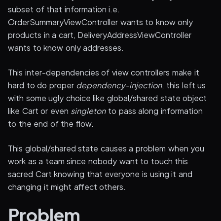
subset of that information i.e.
OrderSummaryViewController wants to know only
products in a cart, DeliveryAddressViewController
wants to know only addresses.
This inter-dependencies of view controllers make it
hard to do proper
dependency-injection
, this left us
with some ugly choice like global/shared state object
like Cart or even
singleton
to pass along information
to the end of the flow.
This global/shared state causes a problem when you
work as a team since nobody want to touch this
sacred Cart knowing that everyone is using it and
changing it might affect others.
Problem