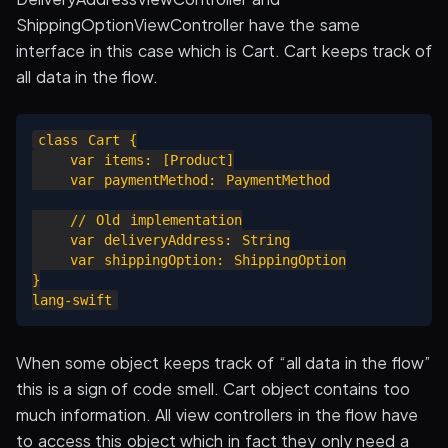
ShippingOptionViewController have the same
interface in this case which is Cart. Cart keeps track of
all data in the flow.
class Cart {

    var items: [Product]

    var paymentMethod: PaymentMethod

    // Old implementation

    var deliveryAddress: String

    var shippingOption: ShippingOption

}

When some object keeps track of “all data in the flow”
this is a sign of code smell. Cart object contains too
much information. All view controllers in the flow have
to access this object which in fact they only need a