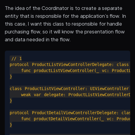
The idea of the Coordinator is to create a separate
entity that is responsible for the application’s flow. In
this case, I want this class to responsible for handle
purchasing flow, so it will know the presentation flow
and data needed in the flow.
// 1

protocol ProductListViewControllerDelegate: class {

    func productListViewController(_ vc: ProductLis
}

class ProductListViewController: UIViewController {

    weak var delegate: ProductListViewControllerDel
}

protocol ProductDetailViewControllerDelegate: class 
    func productDetailViewController(_ vc: ProductD
}
