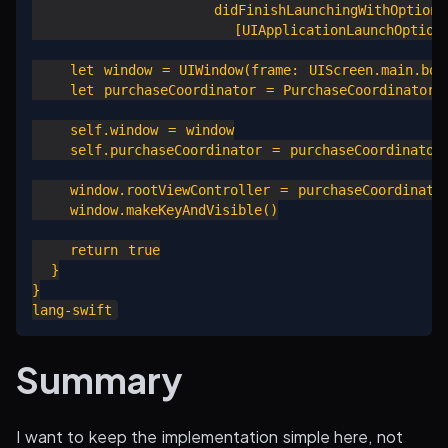
                   didFinishLaunchingWithOptions 
                     [UIApplicationLaunchOptionsK
    let window = UIWindow(frame: UIScreen.main.boun
    let purchaseCoordinator = PurchaseCoordinator()
    self.window = window

    self.purchaseCoordinator = purchaseCoordinator

    window.rootViewController = purchaseCoordinator
    window.makeKeyAndVisible()

    return true

  }

}

Summary
I want to keep the implementation simple here, not