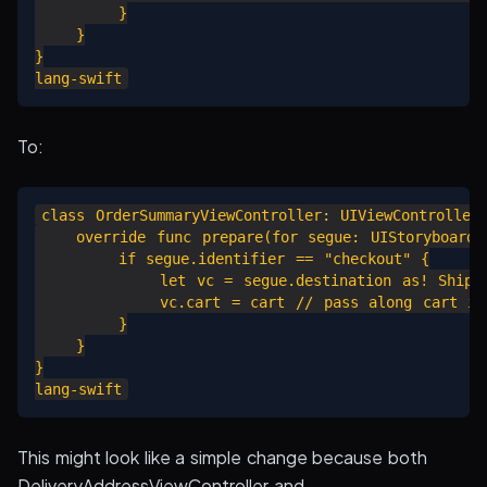
        }

    }

}

To:
class OrderSummaryViewController: UIViewController 
    override func prepare(for segue: UIStoryboardSe
        if segue.identifier == "checkout" {

            let vc = segue.destination as! Shippin
            vc.cart = cart // pass along cart inf
        }

    }

}

This might look like a simple change because both
DeliveryAddressViewController and