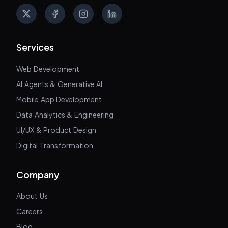
X
Facebook
Instagram
LinkedIn
Services
Web Development
AI Agents & Generative AI
Mobile App Development
Data Analytics & Engineering
UI/UX & Product Design
Digital Transformation
Company
About Us
Careers
Blog