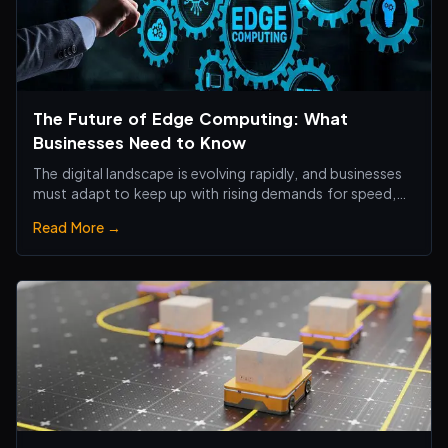
The Future of Edge Computing: What
Businesses Need to Know
The digital landscape is evolving rapidly, and businesses
must adapt to keep up with rising demands for speed,
efficiency, and real-time processing.
Read More →