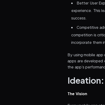
Better User Exp
experience. This le
success.
Competitive adv
competition is crit
incorporate them i
By using mobile app 
apps are developed ef
the app’s performanc
Ideation:
The Vision