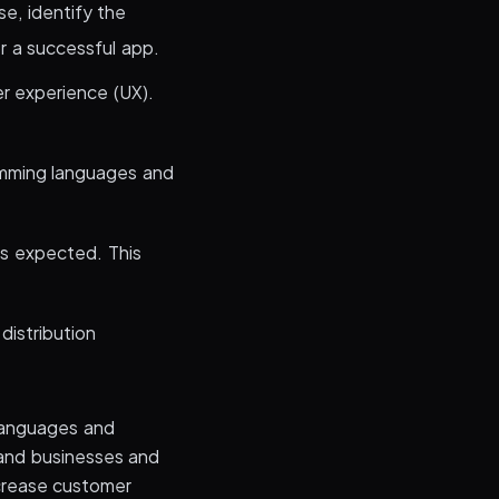
se, identify the
or a successful app.
er experience (UX).
amming languages and
as expected. This
distribution
languages and
and businesses and
ncrease customer