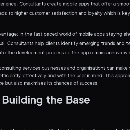
erience: Consultants create mobile apps that offer a smoo
ads to higher customer satisfaction and loyalty which is key
antage: In the fast paced world of mobile apps staying ah
ical. Consultants help clients identify emerging trends and 
nto the development process so the app remains innovative
consulting services businesses and organisations can make s
ficiently, effectively and with the user in mind. This appro
e but also maximises its chances of success.
 Building the Base