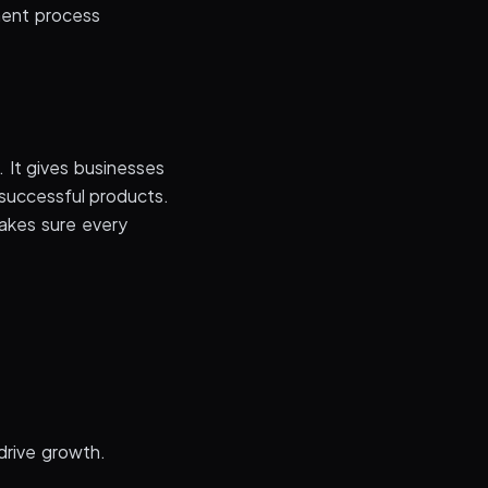
ment process
 It gives businesses
 successful products.
akes sure every
.
 drive growth.