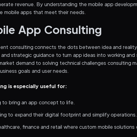
rate revenue. By understanding the mobile app develop
e mobile apps that meet their needs.
le App Consulting
nt consulting connects the dots between idea and reality.
e and strategic guidance to turn app ideas into working and
arket demand to solving technical challenges consulting m
business goals and user needs.
ng is especially useful for:
 to bring an app concept to life.
ing to expand their digital footprint and simplify operations
healthcare, finance and retail where custom mobile solutions