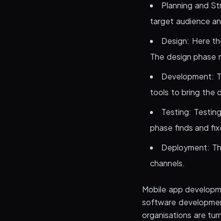
Planning and Str
target audience and
Design: Here the
The design phase m
Development: Th
tools to bring the d
Testing: Testin
phase finds and fix
Deployment: The
channels.
Mobile app developm
software developmen
organisations are tu