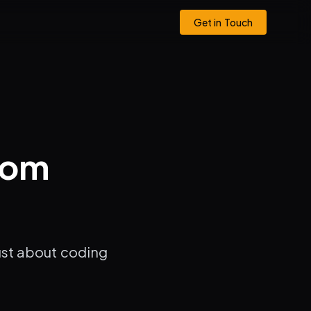
Get in Touch
rom
just about coding