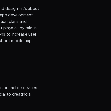
 and design—it’s about
e app development
ction plans and
 plays a key role in
ons to increase user
about mobile app
un on mobile devices
ial to creating a