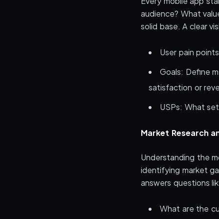
Every mobile app sta
audience? What value
solid base. A clear vi
User pain points
Goals: Define m
satisfaction or re
USPs: What sets
Market Research an
Understanding the mo
identifying market g
answers questions lik
What are the cur