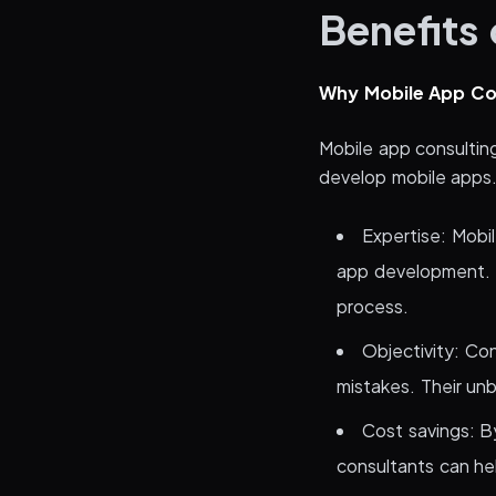
Benefits
Why Mobile App Co
Mobile app consultin
develop mobile apps
Expertise: Mobi
app development. 
process.
Objectivity: Con
mistakes. Their unb
Cost savings: B
consultants can he