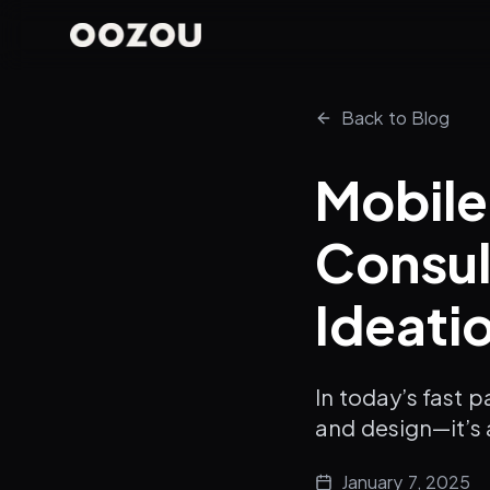
Back to Blog
Mobil
Consul
Ideati
In today’s fast 
and design—it’s 
January 7, 2025