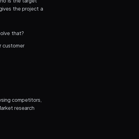
ho is the target
gives the project a
solve that?
r customer
ysing competitors,
Market research