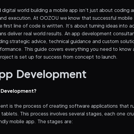
 digital world building a mobile app isn’t just about coding
n and execution. At OOZOU we know that successful mobil
 first line of code is written. It’s about turning ideas into a
ns deliver real world results. An app development consultant
ding strategic advice, technical guidance and custom soluti
ormance. This guide covers everything you need to know 
roject is set up for success from concept to launch.
App Development
p Development?
nt is the process of creating software applications that r
tablets. This process involves several stages, each one cruc
endly mobile app. The stages are: