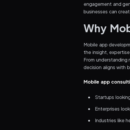
engagement and gene
businesses can creat
Why Mobi
Mobile app developme
the insight, expertis
From understanding m
decision aligns with 
Mobile app consulti
Startups looking
Enterprises look
Industries like 