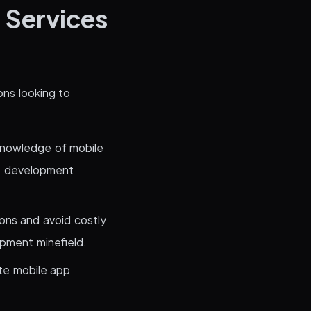
 Services
ons looking to
knowledge of mobile
he development
ions and avoid costly
opment minefield.
te mobile app