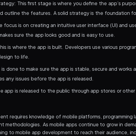
ategy: This first stage is where you define the app’s purpo
 outline the features. A solid strategy is the foundation f
 focus is on creating an intuitive user interface (UI) and us
akes sure the app looks good and is easy to use.
is is where the app is built. Developers use various progr
esign to life.
g is done to make sure the app is stable, secure and works 
es any issues before the app is released.
 app is released to the public through app stores or other 
ent requires knowledge of mobile platforms, programming 
t methodologies. As mobile apps continue to grow in dem
rning to mobile app development to reach their audience, i