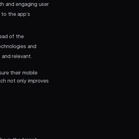
th and engaging user
 to the app’s
ead of the
technologies and
 and relevant.
ure their mobile
ach not only improves