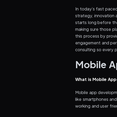
In today’s fast paced
strategy, innovatio
starts long before the
making sure those pla
this process by provi
engagement and perf
consulting so every p
Mobile 
What is Mobile Ap
Mobile app developme
like smartphones and 
working and user fri