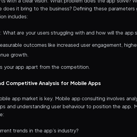
rts with a clear vision. What problem does the app solve? W
 does it bring to the business? Defining these parameters 
sion includes:
: What are your users struggling with and how will the app 
easurable outcomes like increased user engagement, highe
venue growth.
 your app apart from the competition.
d Competitive Analysis for Mobile Apps
bile app market is key. Mobile app consulting involves anal
aps and understanding user behaviour to position the app. 
e:
rent trends in the app’s industry?