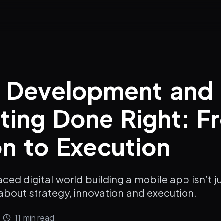
e Development and
ting Done Right: F
on to Execution
paced digital world building a mobile app isn’t 
about strategy, innovation and execution.
11
min read