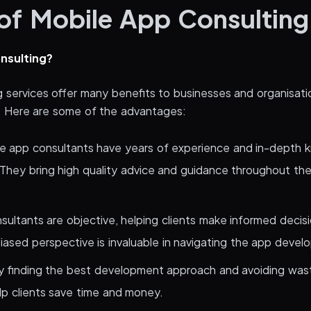
 of Mobile App Consulting
nsulting?
g services offer many benefits to businesses and organisati
. Here are some of the advantages:
le app consultants have years of experience and in-depth 
They bring high quality advice and guidance throughout t
sultants are objective, helping clients make informed decis
iased perspective is invaluable in navigating the app devel
y finding the best development approach and avoiding was
lp clients save time and money.