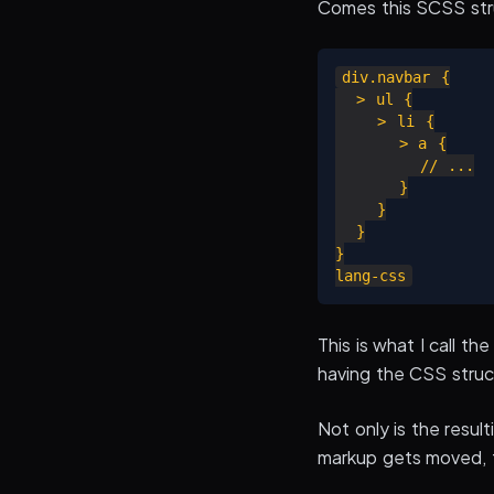
Comes this SCSS str
div.navbar {

  > ul {

    > li {

      > a {

        // ...

      }

    }

  }

}

This is what I call t
having the CSS struc
Not only is the result
markup gets moved, t