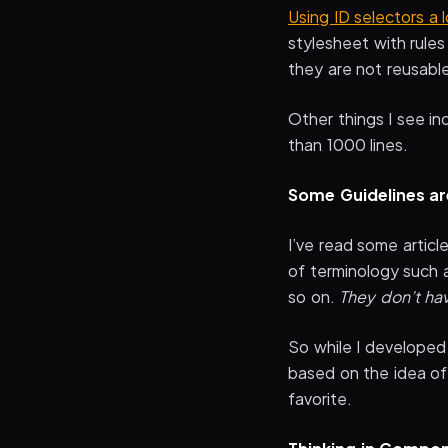
Using ID selectors a l
stylesheet with rules
they are not reusabl
Other things I see i
than 1000 lines.
Some Guidelines a
I’ve read some artic
of terminology such a
so on.
They don’t ha
So while I developed 
based on the idea of 
favorite.