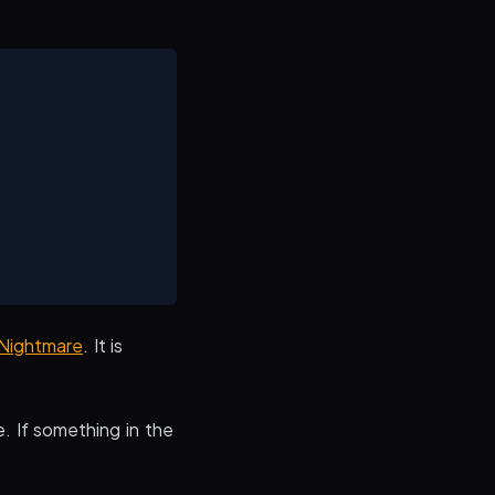
Nightmare
. It is
e. If something in the