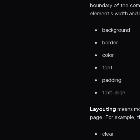
boundary of the comp
element’s width and h
background
border
color
font
padding
text-align
Layouting
means mov
page. For example, t
clear