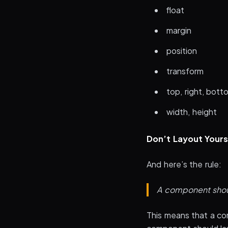
float
margin
position
transform
top, right, botto
width, height
Don’t Layout Yours
And here’s the rule:
A component should
This means that a co