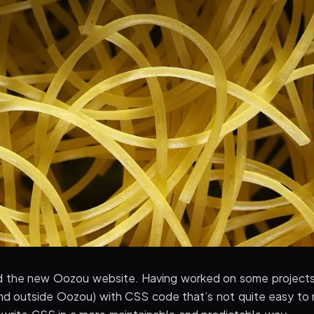
d the new Oozou website. Having worked on some projects
nd outside Oozou) with CSS code that’s not quite easy to ma