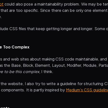
ot
could also pose a maintainability problem. We may be te
 that are too specific. Since there can be only one element
e.
nclude CSS files that keep getting longer and longer. Some
re Too Complex
les and web sites about making CSS code maintainable, and
s the Base, Block, Element, Layout, Modifier, Module, Parti
ve to be this complex
, I think.
the website, I also try to write a guideline for structuring C
components. It is partly inspired by
Medium’s CSS guidelin