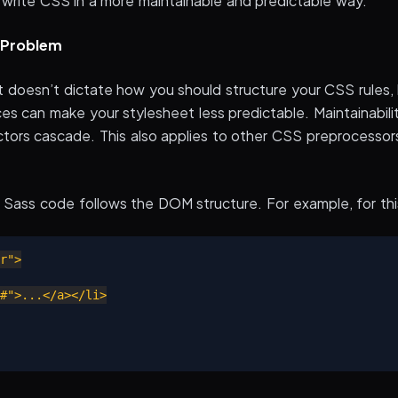
 write CSS in a more maintainable and predictable way.
y Problem
 It doesn’t dictate how you should structure your CSS rules
aces can make your stylesheet less predictable. Maintainabil
tors cascade. This also applies to other CSS preprocessor
e Sass code follows the DOM structure. For example, for th
r">

">...</a></li>
