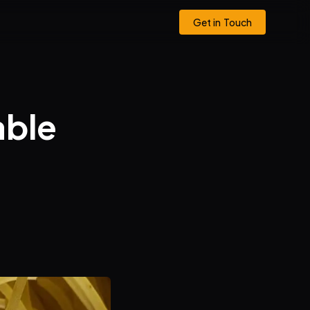
Get in Touch
able