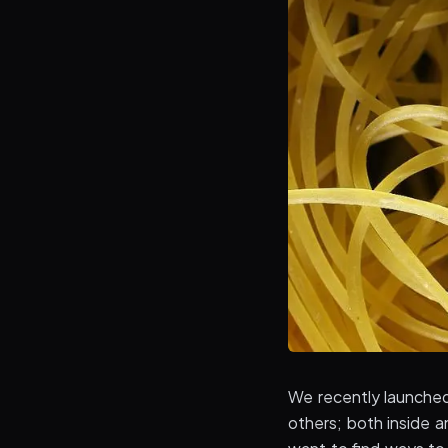
We recently launche
others; both inside a