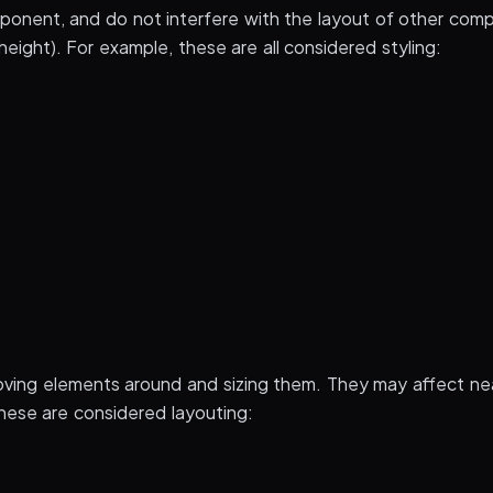
onent, and do not interfere with the layout of other com
eight). For example, these are all considered styling:
ing elements around and sizing them. They may affect ne
hese are considered layouting: