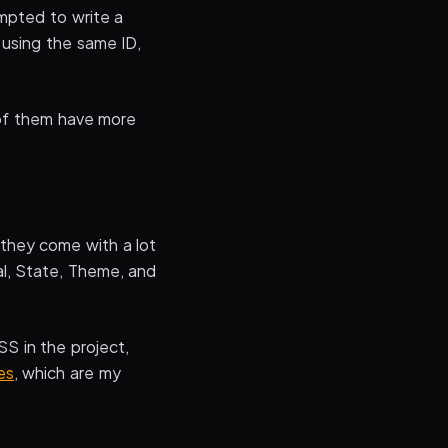
mpted to write a
 using the same ID,
 of them have more
 they come with a lot
al, State, Theme, and
SS in the project,
es
, which are my