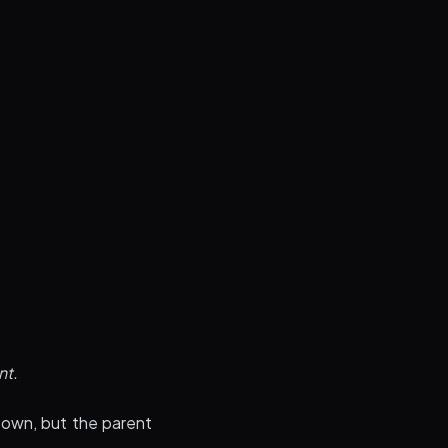
nt.
 own, but the parent