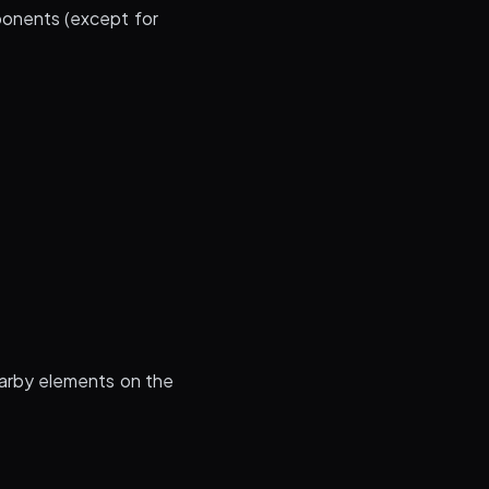
ponents (except for
arby elements on the