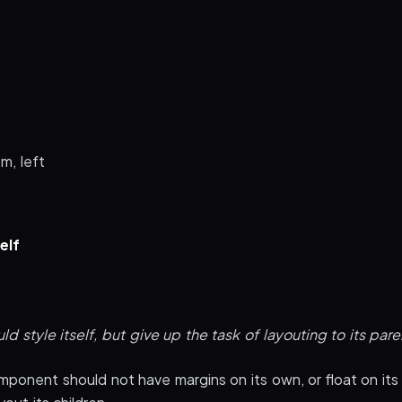
m, left
elf
 style itself, but give up the task of layouting to its pare
mponent should not have margins on its own, or float on its