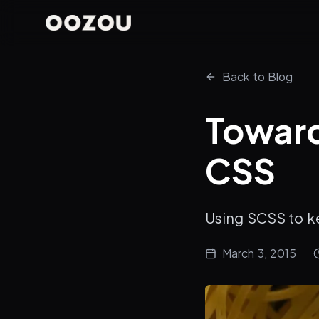
Back to Blog
Toward
CSS
Using SCSS to k
March 3, 2015