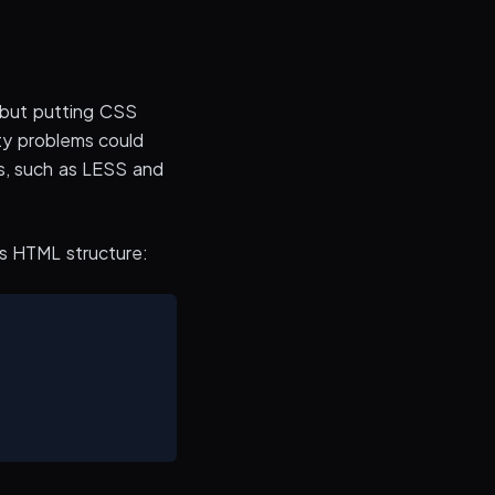
, but putting CSS
ity problems could
s, such as LESS and
is HTML structure: