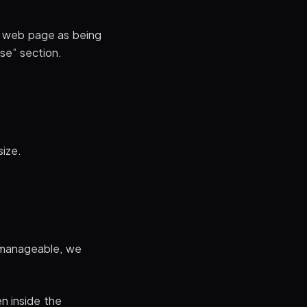
a web page as being
se” section.
size.
 manageable, we
n inside the