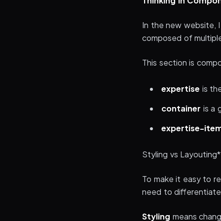
Thinking in Compo
In the new website, 
composed of multiple
This section is com
expertise
is th
container
is a 
expertise-ite
Styling vs Layouting*
To make it easy to 
need to differentia
Styling
means changin