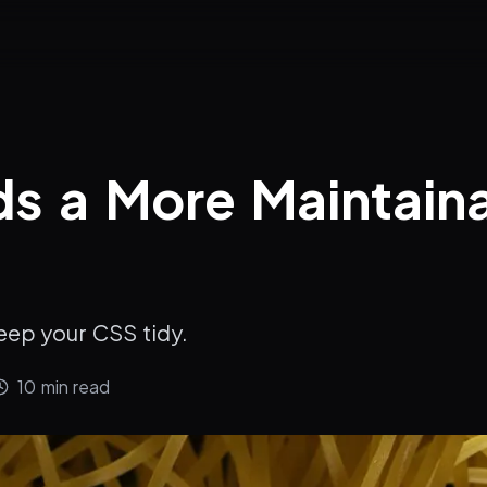
s a More Maintain
eep your CSS tidy.
10
min read