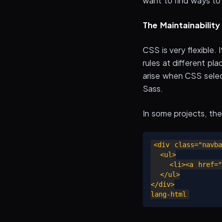
want to find ways to
The Maintainabilit
CSS is very flexible.
rules at different pl
arise when CSS selec
Sass.
In some projects, th
<div class="navba
  <ul>

    <li><a href="#
  </ul>

</div>
