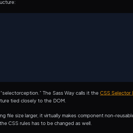
ucture:
he “selectorception.” The Sass Way calls it the
CSS Selector 
ture tied closely to the DOM.
ing file size larger, it virtually makes component non-reusabl
he CSS rules has to be changed as well.