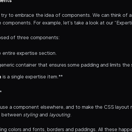
nents
I try to embrace the idea of components. We can think of 
 components. For example, let’s take a look at our “Experti
posed of three components:
e entire expertise section.
generic container that ensures some padding and limits the 
m
is a single expertise item.**
*
reuse a component elsewhere, and to make the CSS layout
te between
styling
and
layouting
.
g colors and fonts, borders and paddings. All these happe