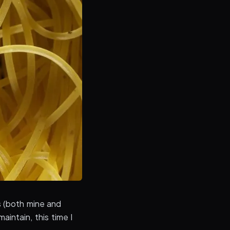
 (both mine and
intain, this time I