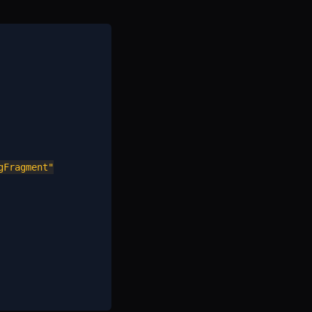
Fragment"
