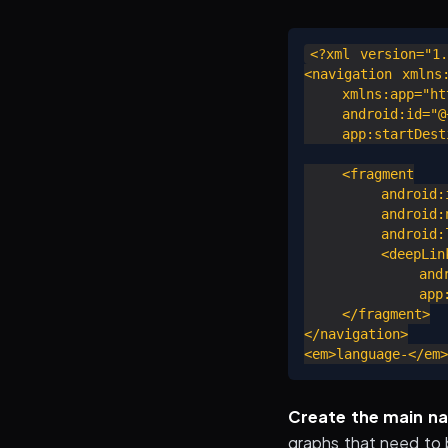
<?xml version="1.
<navigation xmlns:
    xmlns:app="htt
    android:id="@+
    app:startDesti
    <fragment

        android:i
        android:n
        android:l
        <deepLink
            andro
            app:u
    </fragment>

</navigation>

Create the main na
graphs that need to 