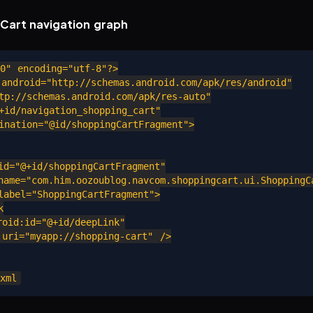
Cart navigation graph
0" encoding="utf-8"?>

android="http://schemas.android.com/apk/res/android"

p://schemas.android.com/apk/res-auto"

id/navigation_shopping_cart"

nation="@id/shoppingCartFragment">

d="@+id/shoppingCartFragment"

ame="com.him.oozoublog.navcom.shoppingcart.ui.ShoppingCa
abel="ShoppingCartFragment">



id:id="@+id/deepLink"

ri="myapp://shopping-cart" />
