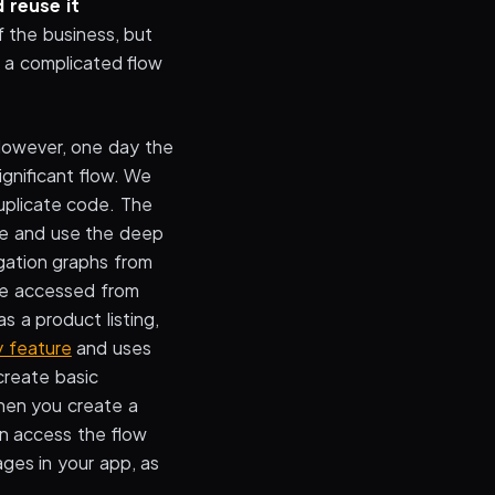
 reuse it
f the business, but
 a complicated flow
 However, one day the
gnificant flow. We
uplicate code. The
ore and use the deep
igation graphs from
 be accessed from
s a product listing,
y feature
and uses
create basic
hen you create a
an access the flow
ges in your app, as