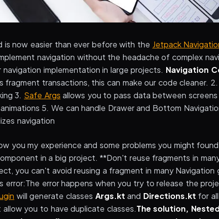
d is now easier than ever before with the
Jetpack Navigati
o implement navigation without the headache of complex nav
ur navigation implementation in large projects.
Navigation 
s fragment transactions, this can make our code cleaner. 2
king 3.
Safe Args
allows you to pass data between screens 
n animations 5. We can handle Drawer and Bottom Navigation
lizes navigation
ill show you my experience and some problems you might fou
omponent in a big project. **Don't reuse fragments in many
ject, you can't avoid reusing a fragment in many Navigation
is error:The error happens when you try to release the proj
ugin
will generate classes
Args.kt
and
Directions.kt
for al
 allow you to have duplicate classes.
The solution, Neste