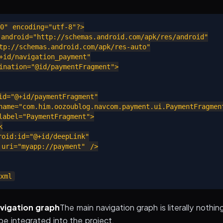
0" encoding="utf-8"?>

android="http://schemas.android.com/apk/res/android"

p://schemas.android.com/apk/res-auto"

id/navigation_payment"

nation="@id/paymentFragment">

d="@+id/paymentFragment"

ame="com.him.oozoublog.navcom.payment.ui.PaymentFragment
abel="PaymentFragment">



id:id="@+id/deepLink"

ri="myapp://payment" />

vigation graph
The main navigation graph is literally nothing
be integrated into the project.