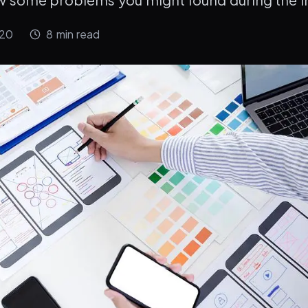
020
8
min read