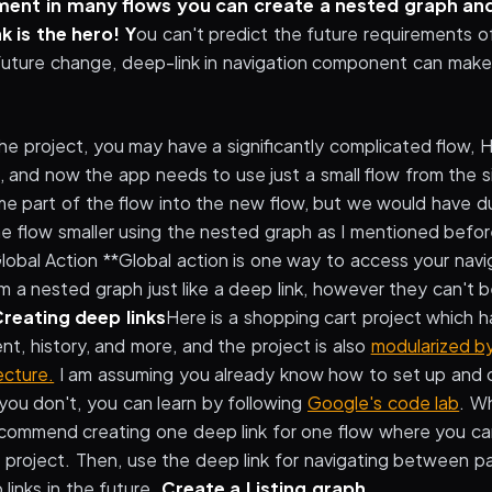
ment in many flows you can create a nested graph and
k is the hero! Y
ou can't predict the future requirements o
future change, deep-link in navigation component can make
the project, you may have a significantly complicated flow,
 and now the app needs to use just a small flow from the si
me part of the flow into the new flow, but we would have d
the flow smaller using the nested graph as I mentioned bef
 Global Action **Global action is one way to access your nav
 a nested graph just like a deep link, however they can't
reating deep links
Here is a shopping cart project which ha
t, history, and more, and the project is also
modularized b
ecture.
I am assuming you already know how to set up and 
 you don't, you can learn by following
Google's code lab
. W
recommend creating one deep link for one flow where you c
 project. Then, use the deep link for navigating between pa
links in the future.
Create a Listing graph