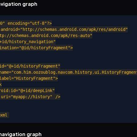
avigation graph
0" encoding="utf-8"?>

android="http://schemas.android.com/apk/res/android"

p://schemas.android.com/apk/res-auto"

id/history_navigation"

nation="@id/historyFragment">

d="@+id/historyFragment"

ame="com.him.oozoublog.navcom.history.ui.HistoryFragment
abel="HistoryFragment">



id:id="@+id/deepLink"

ri="myapp://history" />

navigation graph