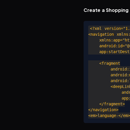
Create a Shopping 
<?xml version="1.
<navigation xmlns:
    xmlns:app="htt
    android:id="@+
    app:startDesti
    <fragment

        android:i
        android:n
        android:l
        <deepLink
            andro
            app:u
    </fragment>

</navigation>
