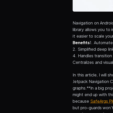
Navigation on Androi
library allows you t
it easier to scale yo
Benefits
1. Automate
2. Simplified deep lin
4. Handles transitio
Centralizes and visua
In this article, I w
Jetpack Navigation C
graphs.**In a big pro
might end up with th
because
SafeArgs Pl
but pro-guards won't