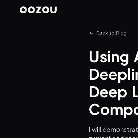
Back to Blog
Using 
Deepli
Deep L
Compon
I will demonstra
project and sho