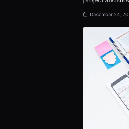
December 24, 2