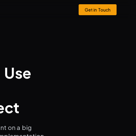
Get in Touch
o Use
ect
nt on a big
implementation.