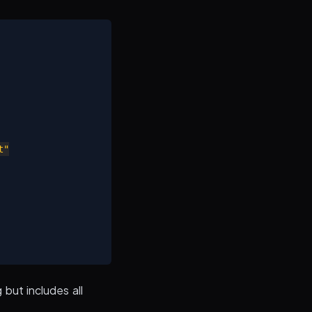
"

 but includes all