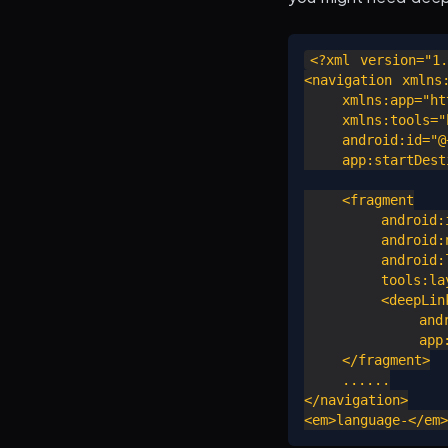
<?xml version="1.
<navigation xmlns:
    xmlns:app="htt
    xmlns:tools="h
    android:id="@+
    app:startDesti
    <fragment

        android:i
        android:n
        android:l
        tools:lay
        <deepLink
            andro
            app:u
    </fragment>

    ......

</navigation>
