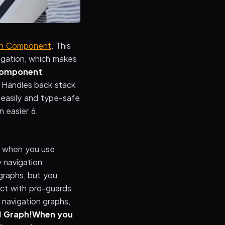
on Component
. This
igation, which makes
Component
. Handles back stack
easily and type-safe
 easier 6.
nd when you use
 navigation
 graphs, but you
ect with pro-guards
l navigation graphs,
d Graph!
When you