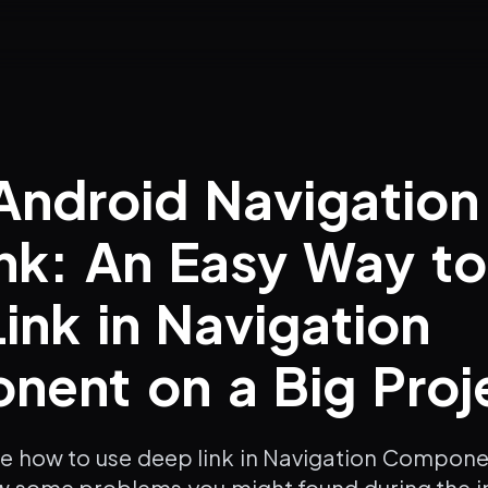
Android Navigation
nk: An Easy Way t
ink in Navigation
ent on a Big Proj
te how to use deep link in Navigation Compone
w some problems you might found during the 