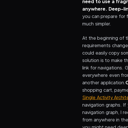
need to use a frag
anywhere.
Deep-lin
you can prepare for 
much simpler.
At the beginning of 
requirements change,
could easily copy so
solution is to make 
link for navigations.
everywhere even from
another application.
C
shopping cart, paymen
Single Activity Archit
navigation graphs. If
navigation graph, I 
from anywhere in the
you might need deep 