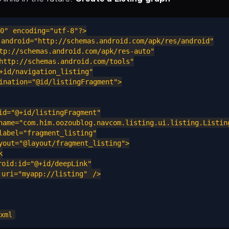
0" encoding="utf-8"?>

android="http://schemas.android.com/apk/res/android"

p://schemas.android.com/apk/res-auto"

ttp://schemas.android.com/tools"

id/navigation_listing"

nation="@id/listingFragment">

d="@+id/listingFragment"

ame="com.him.oozoublog.navcom.listing.ui.listing.Listing
abel="fragment_listing"

out="@layout/fragment_listing">



id:id="@+id/deepLink"

ri="myapp://listing" />
