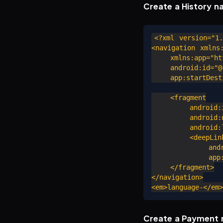
Create a History n
<?xml version="1.
<navigation xmlns:
    xmlns:app="htt
    android:id="@+
    app:startDesti
    <fragment

        android:i
        android:n
        android:l
        <deepLink
            andro
            app:u
    </fragment>

</navigation>

Create a Payment 