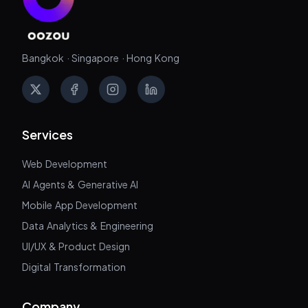
Bangkok · Singapore · Hong Kong
X
Facebook
Instagram
LinkedIn
Services
Web Development
AI Agents & Generative AI
Mobile App Development
Data Analytics & Engineering
UI/UX & Product Design
Digital Transformation
Company