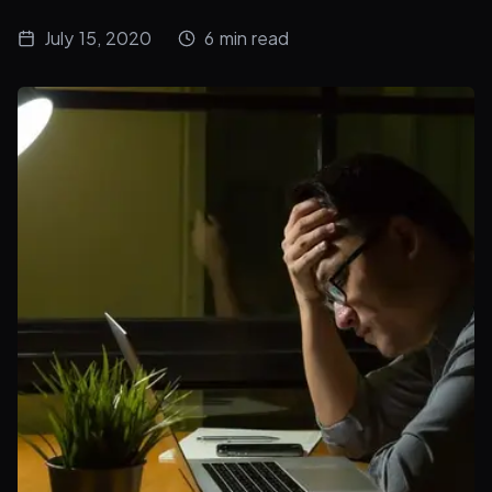
July 15, 2020
6
min read