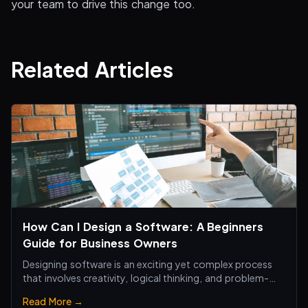
your team to drive this change too.
Related Articles
How Can I Design a Software: A Beginners
Guide for Business Owners
Designing software is an exciting yet complex process
that involves creativity, logical thinking, and problem-
solving skills.
Read More →