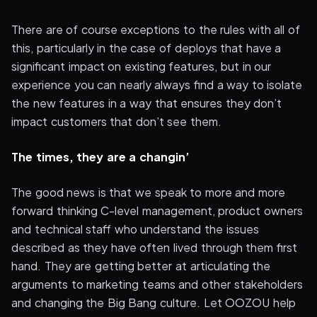
There are of course exceptions to the rules with all of
this, particularly in the case of deploys that have a
significant impact on existing features, but in our
experience you can nearly always find a way to isolate
the new features in a way that ensures they don’t
impact customers that don’t see them.
The times, they are a changin’
The good news is that we speak to more and more
forward thinking C-level management, product owners
and technical staff who understand the issues
described as they have often lived through them first
hand. They are getting better at articulating the
arguments to marketing teams and other stakeholders
and changing the Big Bang culture. Let OOZOU help