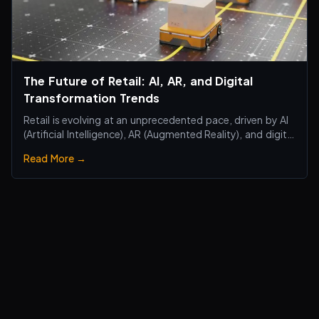
The Future of Retail: AI, AR, and Digital
Transformation Trends
Retail is evolving at an unprecedented pace, driven by AI
(Artificial Intelligence), AR (Augmented Reality), and digital
transformation technologies, revolutionizing the retail
Read More →
industry. Traditional brick-and-mortar stores are no
longer just about selling products—they are becoming
smart, interactiv