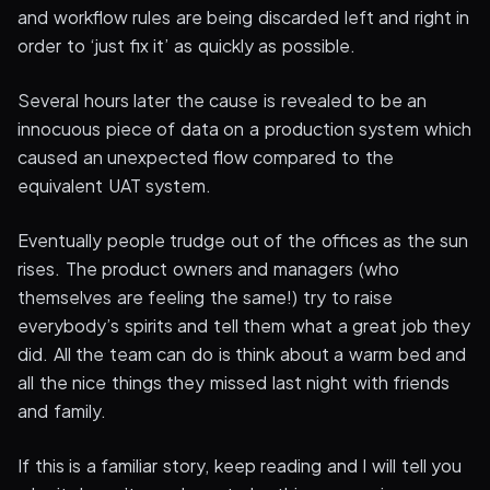
and workflow rules are being discarded left and right in
order to ‘just fix it’ as quickly as possible.
Several hours later the cause is revealed to be an
innocuous piece of data on a production system which
caused an unexpected flow compared to the
equivalent UAT system.
Eventually people trudge out of the offices as the sun
rises. The product owners and managers (who
themselves are feeling the same!) try to raise
everybody’s spirits and tell them what a great job they
did. All the team can do is think about a warm bed and
all the nice things they missed last night with friends
and family.
If this is a familiar story, keep reading and I will tell you