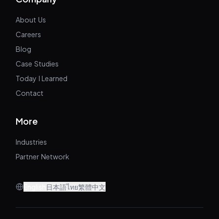
About Us
Careers
Blog
Case Studies
Today I Learned
Contact
More
Industries
Partner Network
English
日本語
ไทย
繁體中文