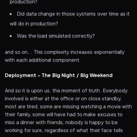
production?
Did data change in those systems over time as it
will do in production?
Was the load simulated correctly?
and so on... This complexity increases exponentially
with each additional component.
Deployment - The Big Night / Big Weekend
And so it is upon us, the moment of truth. Everybody
involved is either at the office or on close standby,
most are tired, some are missing watching a movie with
their family, some will have had to make excuses to
miss a dinner with friends, nobody is happy to be
working for sure, regardless of what their face tells