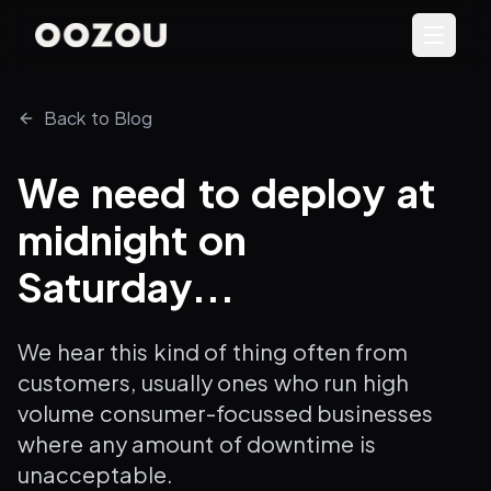
Back to Blog
We need to deploy at
midnight on
Saturday...
We hear this kind of thing often from
customers, usually ones who run high
volume consumer-focussed businesses
where any amount of downtime is
unacceptable.