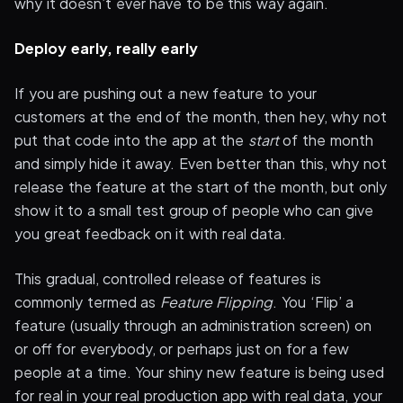
why it doesn’t ever have to be this way again.
Deploy early, really early
If you are pushing out a new feature to your
customers at the end of the month, then hey, why not
put that code into the app at the
start
of the month
and simply hide it away. Even better than this, why not
release the feature at the start of the month, but only
show it to a small test group of people who can give
you great feedback on it with real data.
This gradual, controlled release of features is
commonly termed as
Feature Flipping
. You ‘Flip’ a
feature (usually through an administration screen) on
or off for everybody, or perhaps just on for a few
people at a time. Your shiny new feature is being used
for real in your real production app with real data, your