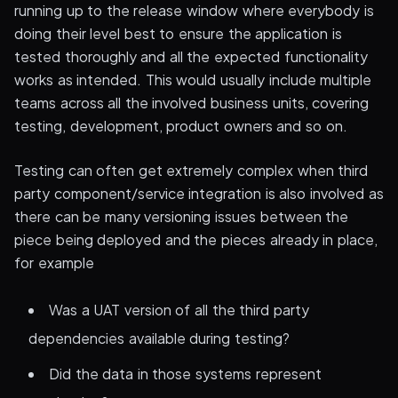
running up to the release window where everybody is
doing their level best to ensure the application is
tested thoroughly and all the expected functionality
works as intended. This would usually include multiple
teams across all the involved business units, covering
testing, development, product owners and so on.
Testing can often get extremely complex when third
party component/service integration is also involved as
there can be many versioning issues between the
piece being deployed and the pieces already in place,
for example
Was a UAT version of all the third party
dependencies available during testing?
Did the data in those systems represent