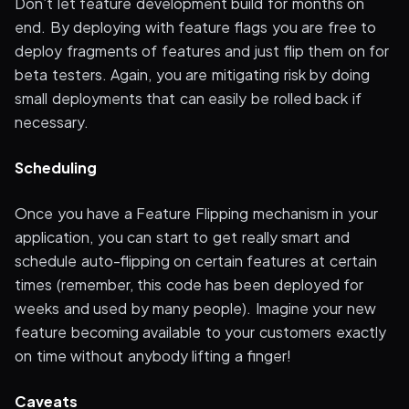
Don’t let feature development build for months on
end. By deploying with feature flags you are free to
deploy fragments of features and just flip them on for
beta testers. Again, you are mitigating risk by doing
small deployments that can easily be rolled back if
necessary.
Scheduling
Once you have a Feature Flipping mechanism in your
application, you can start to get really smart and
schedule auto-flipping on certain features at certain
times (remember, this code has been deployed for
weeks and used by many people). Imagine your new
feature becoming available to your customers exactly
on time without anybody lifting a finger!
Caveats