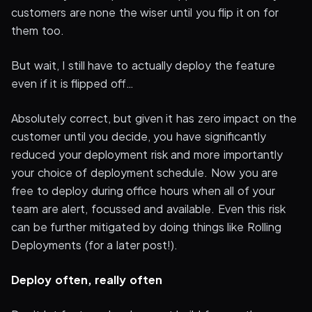
customers are none the wiser until you flip it on for
them too.
But wait, I still have to actually deploy the feature
even if it is flipped off…
Absolutely correct, but given it has zero impact on the
customer until you decide, you have significantly
reduced your deployment risk and more importantly
your choice of deployment schedule. Now you are
free to deploy during office hours when all of your
team are alert, focussed and available. Even this risk
can be further mitigated by doing things like Rolling
Deployments (for a later post!).
Deploy often, really often