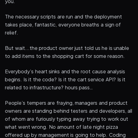
you.
The necessary scripts are run and the deployment
takes place, fantastic, everyone breaths a sign of
relief.
But wait...the product owner just told us he is unable
to add items to the shopping cart for some reason.
Everybody’s heart sinks and the root cause analysis
begins. Is it the code? Is it the cart service API? Is it
related to infrastructure? hours pass…
People’s tempers are fraying, managers and product
owners are standing behind testers and developers, all
of whom are furiously typing away trying to work out
what went wrong. No amount of late night pizza
offered up by management is going to help. Coding