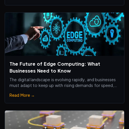
The Future of Edge Computing: What
Businesses Need to Know
The digital landscape is evolving rapidly, and businesses
must adapt to keep up with rising demands for speed,
efficiency, and real-time processing.
Read More →