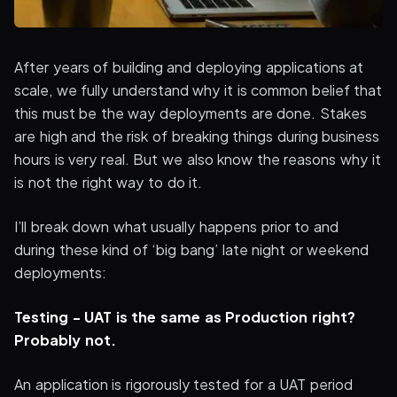
After years of building and deploying applications at
scale, we fully understand why it is common belief that
this must be the way deployments are done. Stakes
are high and the risk of breaking things during business
hours is very real. But we also know the reasons why it
is not the right way to do it.
I’ll break down what usually happens prior to and
during these kind of ‘big bang’ late night or weekend
deployments:
Testing - UAT is the same as Production right?
Probably not.
An application is rigorously tested for a UAT period