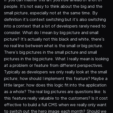
people. It's not easy to think about the big and the
small picture, especially not at the same time. By
definition it's context switching but it's also switching
into a context that a lot of developers rarely need to
consider. What do I mean by big picture and small
picture? It's actually not this black and white, there's
no real line between what is the small or big picture.
There's big pictures in the small picture and small
pictures in the big picture. What I really mean is looking
at a problem or feature from different perspectives.
Typically as developers we only really look at the small
picture; how should I implement this feature? Maybe a
little larger; how does this logic fit into the application
as a whole? The real big pictures are questions like: Is
this feature really valuable to the customers? Is it cost
effective to build a full CMS when we really only want
to switch out the hero image each month? Should we