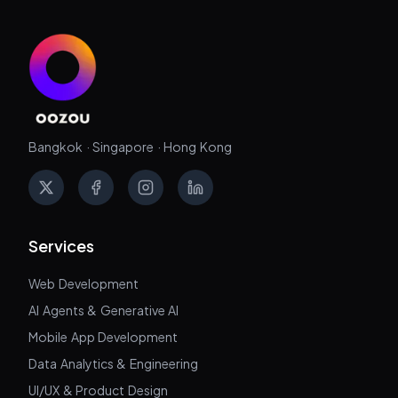
Bangkok · Singapore · Hong Kong
X
Facebook
Instagram
LinkedIn
Services
Web Development
AI Agents & Generative AI
Mobile App Development
Data Analytics & Engineering
UI/UX & Product Design