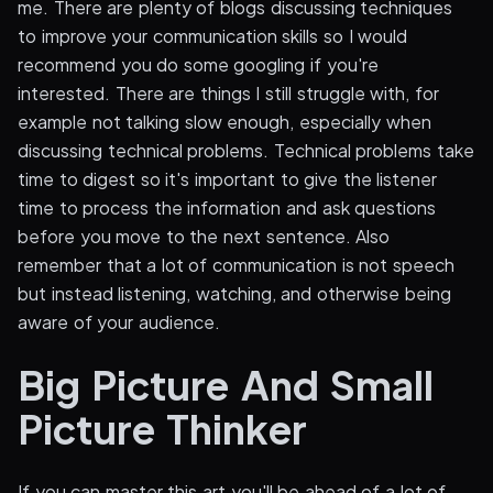
me. There are plenty of blogs discussing techniques
to improve your communication skills so I would
recommend you do some googling if you're
interested. There are things I still struggle with, for
example not talking slow enough, especially when
discussing technical problems. Technical problems take
time to digest so it's important to give the listener
time to process the information and ask questions
before you move to the next sentence. Also
remember that a lot of communication is not speech
but instead listening, watching, and otherwise being
aware of your audience.
Big Picture And Small
Picture Thinker
If you can master this art you'll be ahead of a lot of