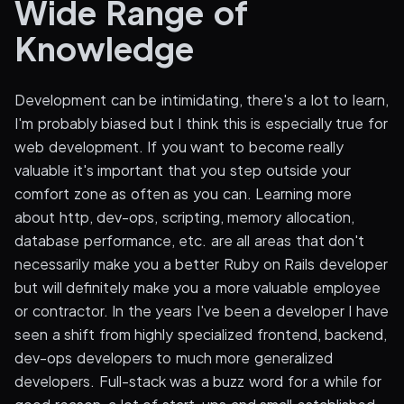
Wide Range of
Knowledge
Development can be intimidating, there's a lot to learn,
I'm probably biased but I think this is especially true for
web development. If you want to become really
valuable it's important that you step outside your
comfort zone as often as you can. Learning more
about http, dev-ops, scripting, memory allocation,
database performance, etc. are all areas that don't
necessarily make you a better Ruby on Rails developer
but will definitely make you a more valuable employee
or contractor. In the years I've been a developer I have
seen a shift from highly specialized frontend, backend,
dev-ops developers to much more generalized
developers. Full-stack was a buzz word for a while for