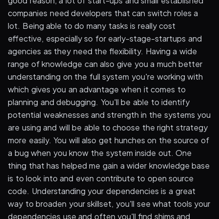
good reason, a lot of start-ups and small established
companies need developers that can switch roles a
lot. Being able to do many tasks is really cost
effective, especially so for early-stage-startups and
agencies as they need the flexibility. Having a wide
range of knowledge can also give you a much better
understanding on the full system you're working with
which gives you an advantage when it comes to
planning and debugging. You'll be able to identify
potential weaknesses and strength in the systems you
are using and will be able to choose the right strategy
more easily. You will also get hunches on the source of
a bug when you know the system inside out. One
thing that has helped me gain a wider knowledge base
is to look into and even contribute to open source
code. Understanding your dependencies is a great
way to broaden your skillset, you'll see what tools your
dependencies use and often you'll find shims and