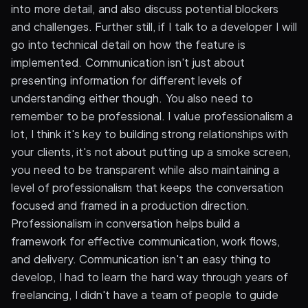
into more detail, and also discuss potential blockers
and challenges. Further still, if I talk to a developer I will
go into technical detail on how the feature is
implemented. Communication isn't just about
presenting information for different levels of
understanding either though. You also need to
remember to be professional. I value professionalism a
lot, I think it's key to building strong relationships with
your clients, it's not about putting up a smoke screen,
you need to be transparent while also maintaining a
level of professionalism that keeps the conversation
focused and framed in a production direction.
Professionalism in conversation helps build a
framework for effective communication, work flows,
and delivery. Communication isn't an easy thing to
develop, I had to learn the hard way through years of
freelancing, I didn't have a team of people to guide