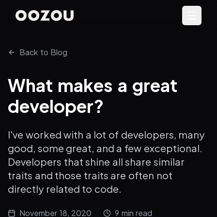
Back to Blog
What makes a great
developer?
I've worked with a lot of developers, many
good, some great, and a few exceptional.
Developers that shine all share similar
traits and those traits are often not
directly related to code.
November 18, 2020
9
min read