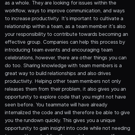
as a whole. They are looking for issues within the
workflow, ways to improve communication, and ways
to increase productivity. It's important to cultivate a
relationship within a team, as a team member it's also
your responsibility to contribute towards becoming an
effective group. Companies can help this process by
introducing team events and encouraging team
celebrations, however, there are other things you can
do too. Sharing knowledge with team members is a
great way to build relationships and also drives
productivity. Helping other team members not only
releases them from their problem, it also gives you an
opportunity to explore code that you might not have
seen before. You teammate will have already
internalized the code and will therefore be able to give
you the rundown quickly. This gives you a unique
opportunity to gain insight into code while not needing