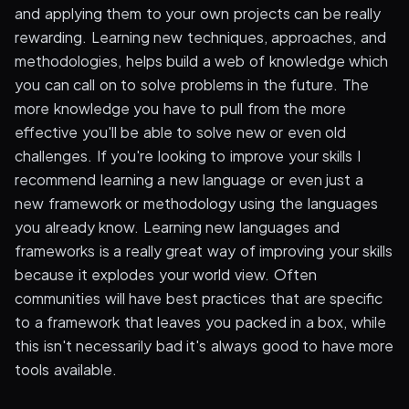
and applying them to your own projects can be really
rewarding. Learning new techniques, approaches, and
methodologies, helps build a web of knowledge which
you can call on to solve problems in the future. The
more knowledge you have to pull from the more
effective you'll be able to solve new or even old
challenges. If you're looking to improve your skills I
recommend learning a new language or even just a
new framework or methodology using the languages
you already know. Learning new languages and
frameworks is a really great way of improving your skills
because it explodes your world view. Often
communities will have best practices that are specific
to a framework that leaves you packed in a box, while
this isn't necessarily bad it's always good to have more
tools available.