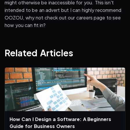
might otherwise be inaccessible for you. This isn't
intended to be an advert but I can highly recommend
OOZOU, why not check out our careers page to see
how you can fit in?
Related Articles
How Can I Design a Software: A Beginners
Guide for Business Owners