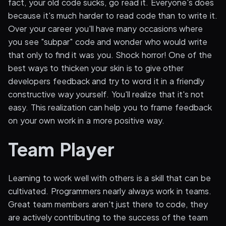
fact, your old code sucks, go read it. Everyone's does
because it's much harder to read code than to write it.
Over your career you'll have many occasions where
you see "subpar" code and wonder who would write
that only to find it was you. Shock horror! One of the
best ways to thicken your skin is to give other
developers feedback and try to word it in a friendly
constructive way yourself. You'll realize that it's not
easy. This realization can help you to frame feedback
on your own work in a more positive way.
Team Player
Learning to work well with others is a skill that can be
cultivated. Programmers nearly always work in teams.
Great team members aren't just there to code, they
are actively contributing to the success of the team