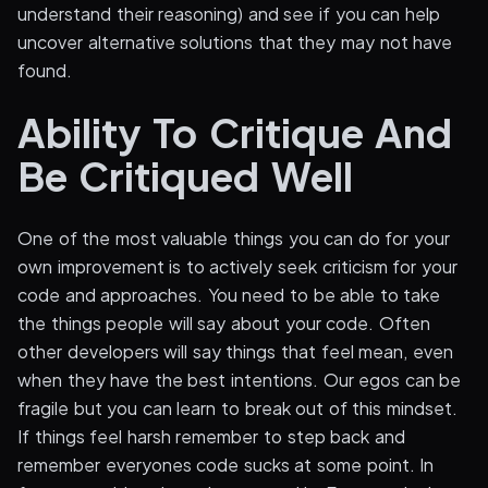
understand their reasoning) and see if you can help
uncover alternative solutions that they may not have
found.
Ability To Critique And
Be Critiqued Well
One of the most valuable things you can do for your
own improvement is to actively seek criticism for your
code and approaches. You need to be able to take
the things people will say about your code. Often
other developers will say things that feel mean, even
when they have the best intentions. Our egos can be
fragile but you can learn to break out of this mindset.
If things feel harsh remember to step back and
remember everyones code sucks at some point. In