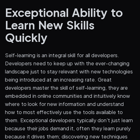
Exceptional Ability to
Learn New Skills
Quickly
Self-learning is an integral skill for all developers.
Developers need to keep up with the ever-changing
landscape just to stay relevant with new technologies
being introduced at an increasing rate. Great
developers master the skill of self-learning, they are
embedded in online communities and intuitively know
where to look for new information and understand
how to most effectively use the tools available to
them. Exceptional developers typically don't just learn
because their jobs demand it, often they learn purely
because it drives them; discovering new techniques