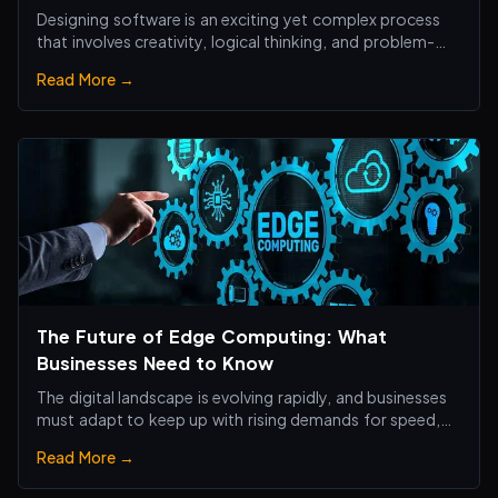
Designing software is an exciting yet complex process
that involves creativity, logical thinking, and problem-
solving skills.
Read More →
The Future of Edge Computing: What
Businesses Need to Know
The digital landscape is evolving rapidly, and businesses
must adapt to keep up with rising demands for speed,
efficiency, and real-time processing.
Read More →