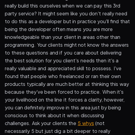
really build this ourselves when we can pay this 3rd
party service? It might seem like you don't really need
to do this as a developer but in practice you'll find that
being the developer often means you are more
knowledgeable than your client in areas other than
programming. Your clients might not know the answers
to these questions and if you care about delivering
the best solution for you client's needs then it's a
really valuable and appreciated skill to possess. I've
found that people who freelanced or ran their own
products typically are much better at thinking this way
because they've been forced to practice. When it's
your livelihood on the line it forces a clarity, however,
you can definitely improve in this area just by being
conscious to think about it when discussing
challenges. Ask your clients the
5 whys
(not
necessarily 5 but just dig a bit deeper to really