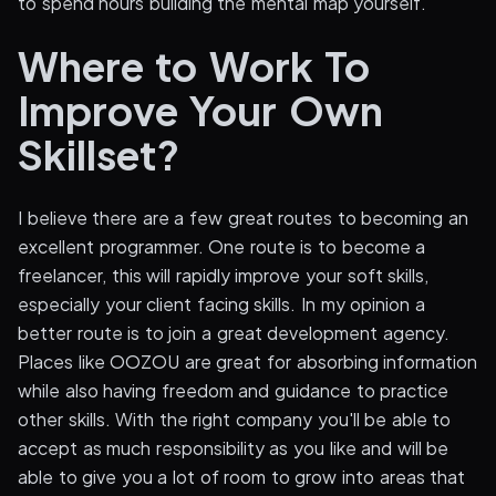
to spend hours building the mental map yourself.
Where to Work To
Improve Your Own
Skillset?
I believe there are a few great routes to becoming an
excellent programmer. One route is to become a
freelancer, this will rapidly improve your soft skills,
especially your client facing skills. In my opinion a
better route is to join a great development agency.
Places like OOZOU are great for absorbing information
while also having freedom and guidance to practice
other skills. With the right company you'll be able to
accept as much responsibility as you like and will be
able to give you a lot of room to grow into areas that