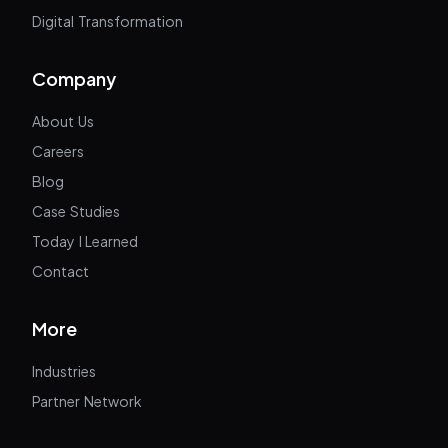
Digital Transformation
Company
About Us
Careers
Blog
Case Studies
Today I Learned
Contact
More
Industries
Partner Network