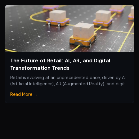
The Future of Retail: AI, AR, and Digital
Transformation Trends
Retail is evolving at an unprecedented pace, driven by AI
(Artificial Intelligence), AR (Augmented Reality), and digital
transformation technologies, revolutionizing the retail
Read More →
industry. Traditional brick-and-mortar stores are no
longer just about selling products—they are becoming
smart, interactiv