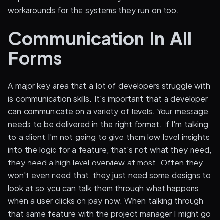
workarounds for the systems they run on too.
Communication In All
Forms
A major key area that a lot of developers struggle with
is communication skills. It's important that a developer
can communicate on a variety of levels. Your message
needs to be delivered in the right format. If I'm talking
to a client I'm not going to give them low level insights
into the logic for a feature, that's not what they need,
they need a high level overview at most. Often they
won't even need that, they just need some designs to
look at so you can talk them through what happens
when a user clicks on pay now. When talking through
that same feature with the project manager I might go