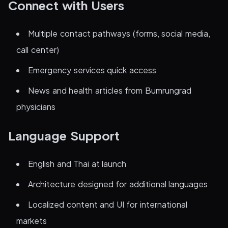
Connect with Users
Multiple contact pathways (forms, social media,
call center)
Emergency services quick access
News and health articles from Bumrungrad
physicians
Language Support
English and Thai at launch
Architecture designed for additional languages
Localized content and UI for international
markets