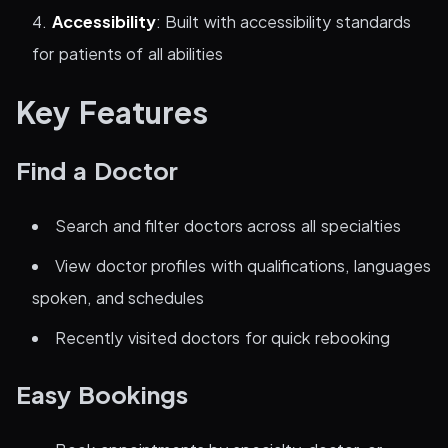
Accessibility
: Built with accessibility standards
for patients of all abilities
Key Features
Find a Doctor
Search and filter doctors across all specialties
View doctor profiles with qualifications, languages
spoken, and schedules
Recently visited doctors for quick rebooking
Easy Bookings