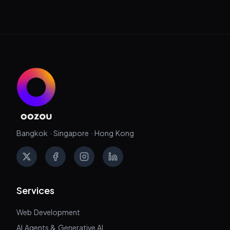
Bangkok · Singapore · Hong Kong
X
Facebook
Instagram
LinkedIn
Services
Web Development
AI Agents & Generative AI