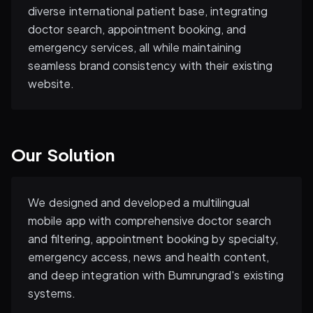
diverse international patient base, integrating
doctor search, appointment booking, and
emergency services, all while maintaining
seamless brand consistency with their existing
website.
Our Solution
We designed and developed a multilingual
mobile app with comprehensive doctor search
and filtering, appointment booking by specialty,
emergency access, news and health content,
and deep integration with Bumrungrad's existing
systems.