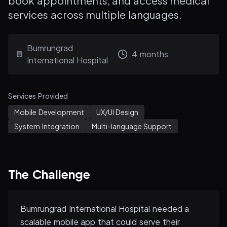
book appointments, and access medical
services across multiple languages.
Bumrungrad
4 months
International Hospital
Services Provided
Mobile Development
UX/UI Design
System Integration
Multi-language Support
The Challenge
Bumrungrad International Hospital needed a
scalable mobile app that could serve their