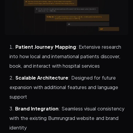
Patient Journey Mapping
: Extensive research
into how local and international patients discover,
book, and interact with hospital services
Scalable Architecture
: Designed for future
expansion with additional features and language
support
Brand Integration
: Seamless visual consistency
with the existing Bumrungrad website and brand
identity