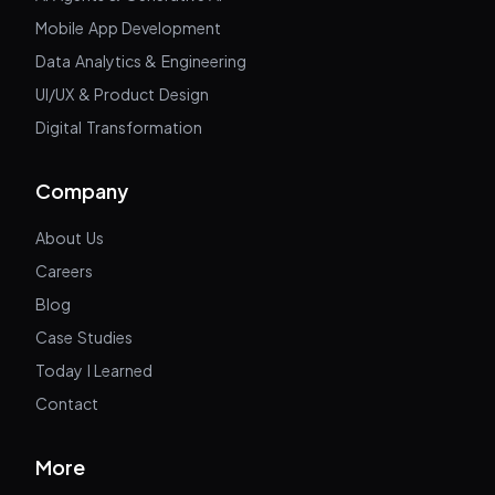
Mobile App Development
Data Analytics & Engineering
UI/UX & Product Design
Digital Transformation
Company
About Us
Careers
Blog
Case Studies
Today I Learned
Contact
More