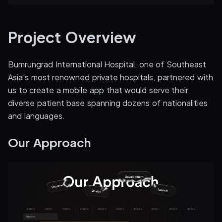
Project Overview
Bumrungrad International Hospital, one of Southeast
Asia's most renowned private hospitals, partnered with
us to create a mobile app that would serve their
diverse patient base spanning dozens of nationalities
and languages.
Our Approach