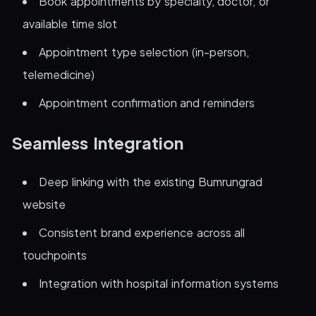
Book appointments by specialty, doctor, or
available time slot
Appointment type selection (in-person,
telemedicine)
Appointment confirmation and reminders
Seamless Integration
Deep linking with the existing Bumrungrad
website
Consistent brand experience across all
touchpoints
Integration with hospital information systems