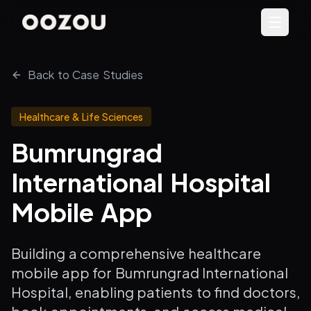
Back to Case Studies
Healthcare & Life Sciences
Bumrungrad
International Hospital
Mobile App
Building a comprehensive healthcare
mobile app for Bumrungrad International
Hospital, enabling patients to find doctors,