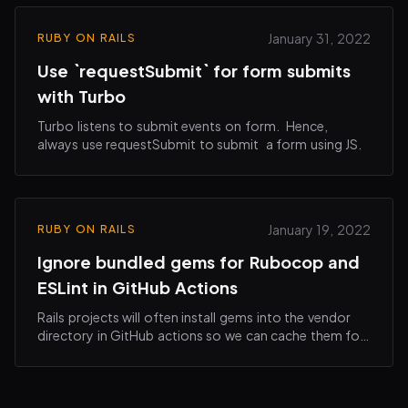
January 31, 2022
RUBY ON RAILS
Use `requestSubmit` for form submits
with Turbo
Turbo listens to submit events on form. Hence,
always use requestSubmit to submit a form using JS.
January 19, 2022
RUBY ON RAILS
Ignore bundled gems for Rubocop and
ESLint in GitHub Actions
Rails projects will often install gems into the vendor
directory in GitHub actions so we can cache them for
the consecutive runs.