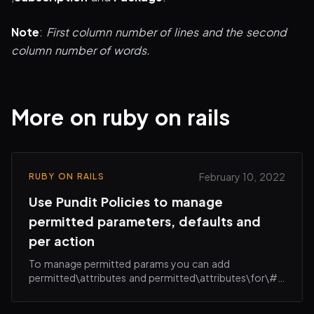
Note
:
First column number of lines and the second
column number of words.
More on ruby on rails
February 10, 2022
RUBY ON RAILS
Use Pundit Policies to manage
permitted parameters, defaults and
per action
To manage permitted params you can add
permitted\attributes and permitted\attributes\for\#
{action} in your policies e.g.