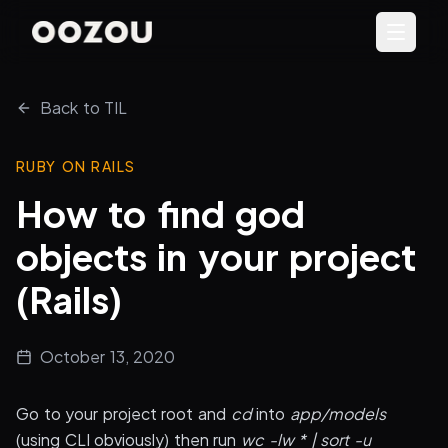
Back to TIL
RUBY ON RAILS
How to find god
objects in your project
(Rails)
October 13, 2020
Go to your project root and
cd
into
app/models
(using CLI obviously) then run
wc -lw * | sort -u