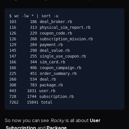
$ wc -lw * | sort -u

103     186 deal_broker.rb

116     313 physical_sim_report.rb

126     229 coupon_code.rb

126     260 subscription_mission.rb

129     284 payment.rb

145     290 deal_value.rb

147     255 single_use_coupon.rb

166     344 sim_card.rb

166     406 coupon_campaign.rb

225     451 order_summary.rb

260     534 deal.rb

308     783 package.rb

443    1031 user.rb

728    1744 subscription.rb

So now you can see
Rocky
is all about
User
,
Subscription
and
Package
.