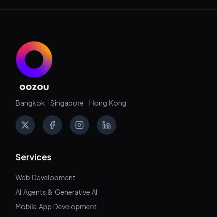
Bangkok · Singapore · Hong Kong
X
Facebook
Instagram
LinkedIn
Services
Web Development
AI Agents & Generative AI
Mobile App Development