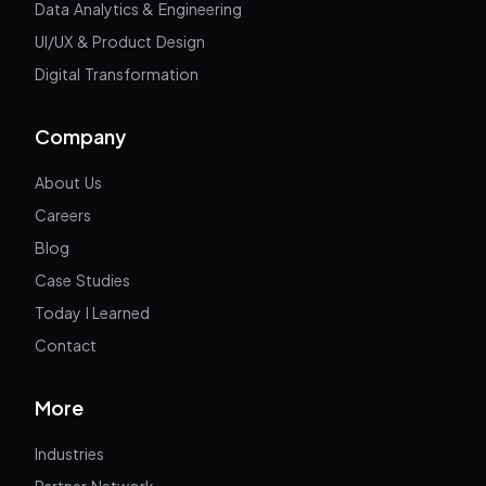
Data Analytics & Engineering
UI/UX & Product Design
Digital Transformation
Company
About Us
Careers
Blog
Case Studies
Today I Learned
Contact
More
Industries