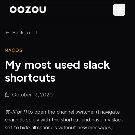
Back to TIL
MACOS
My most used slack
shortcuts
October 13, 2020
⌘-K(or T)
to open the channel switcher (I navigate
channels solely with this shortcut and have my slack
set to hide all channels without new messages)