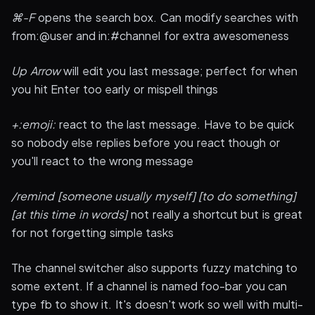
⌘-F
opens the search box. Can modify searches with
from:@user and in:#channel for extra awesomeness
Up Arrow
will edit you last message; perfect for when
you hit Enter too early or mispell things
+:emoji:
react to the last message. Have to be quick
so nobody else replies before you react though or
you'll react to the wrong message
/remind [someone usually myself] [to do something]
[at this time in words]
not really a shortcut but is great
for not forgetting simple tasks
The channel switcher also supports fuzzy matching to
some extent. If a channel is named foo-bar you can
type fb to show it. It's doesn't work so well with multi-