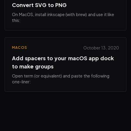
Convert SVG to PNG
On MacOS, install inkscape (with brew) and use it like
this:
October 13, 2020
MACOS
Add spacers to your macOS app dock
to make groups
Open term (or equivalent) and paste the following
one-liner: