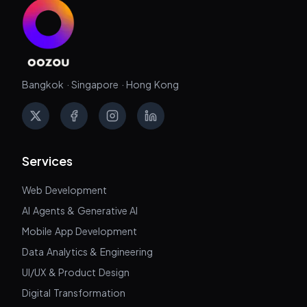
Bangkok · Singapore · Hong Kong
X
Facebook
Instagram
LinkedIn
Services
Web Development
AI Agents & Generative AI
Mobile App Development
Data Analytics & Engineering
UI/UX & Product Design
Digital Transformation