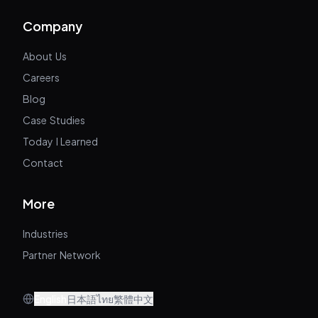
Company
About Us
Careers
Blog
Case Studies
Today I Learned
Contact
More
Industries
Partner Network
English
日本語
ไทย
繁體中文