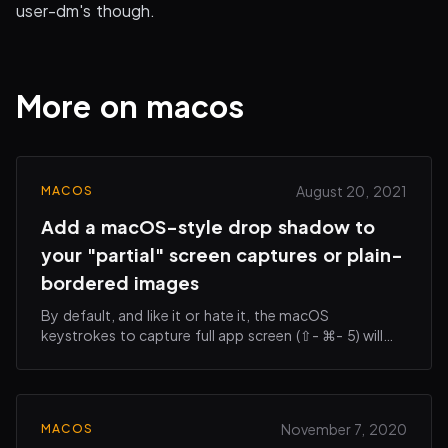
user-dm's though.
More on macos
August 20, 2021
MACOS
Add a macOS-style drop shadow to
your "partial" screen captures or plain-
bordered images
By default, and like it or hate it, the macOS
keystrokes to capture full app screen (⇧- ⌘- 5) will
add a subtle drop shadow around your saved image.
This can make it more visually appealing when…
November 7, 2020
MACOS