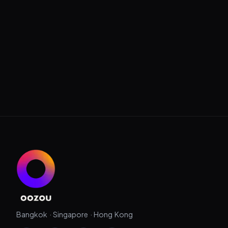
Bangkok · Singapore · Hong Kong