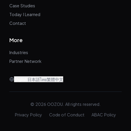
Case Studies
Today I Learned
Contact
More
Industries
Partner Network
English
日本語
ไทย
繁體中文
© 2026 OOZOU. All rights reserved.
Privacy Policy
Code of Conduct
ABAC Policy