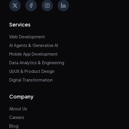
X
Facebook
Instagram
LinkedIn
Services
Web Development
AI Agents & Generative AI
Mobile App Development
Data Analytics & Engineering
UI/UX & Product Design
Digital Transformation
Company
About Us
Careers
Blog